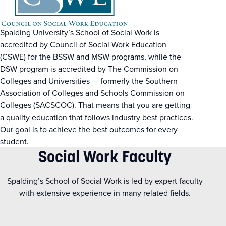
Spalding University’s School of Social Work is
accredited by Council of Social Work Education
(CSWE) for the BSSW and MSW programs, while the
DSW program is accredited by The Commission on
Colleges and Universities — formerly the Southern
Association of Colleges and Schools Commission on
Colleges (SACSCOC). That means that you are getting
a quality education that follows industry best practices.
Our goal is to achieve the best outcomes for every
student.
Social Work Faculty
Spalding’s School of Social Work is led by expert faculty
with extensive experience in many related fields.