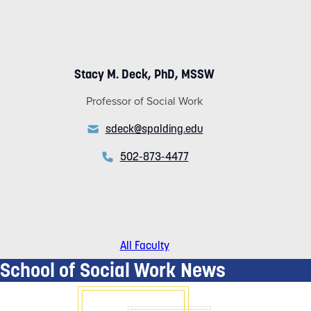
Stacy M. Deck, PhD, MSSW
Professor of Social Work
sdeck@spalding.edu
502-873-4477
All Faculty
School of Social Work News