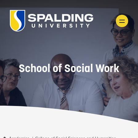
School of Social Work