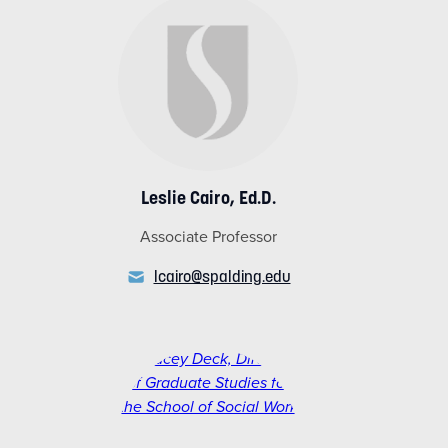
Leslie Cairo, Ed.D.
Associate Professor
lcairo@spalding.edu