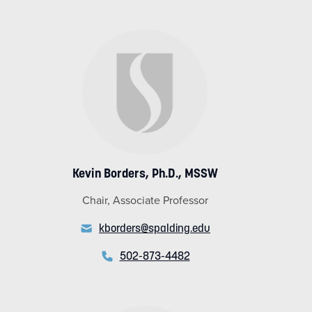
Kevin Borders, Ph.D., MSSW
Chair, Associate Professor
kborders@spalding.edu
502-873-4482