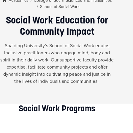
Academics
/
College of Social Sciences and Humanities
/
School of Social Work
Social Work Education for
Community Impact
Spalding University’s School of Social Work equips
inclusive practitioners who engage mind, body and
spirit in their daily work. Our supportive faculty provide
expertise, facilitate community projects and offer
dynamic insight into cultivating peace and justice in
the lives of individuals and communities.
Social Work Programs