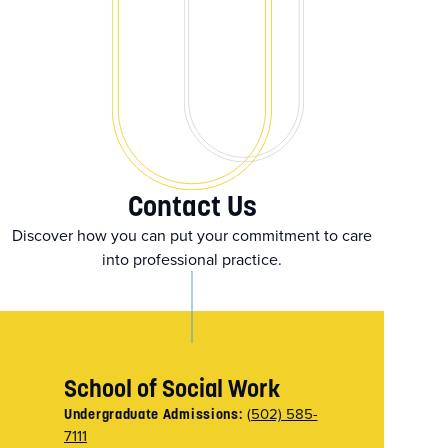
Contact Us
Discover how you can put your commitment to care
into professional practice.
School of Social Work
(502) 585-
Undergraduate Admissions:
7111