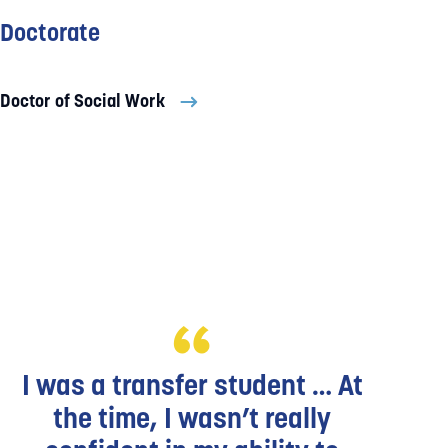
Doctorate
Doctor of Social Work
I was a transfer student … At
the time, I wasn’t really