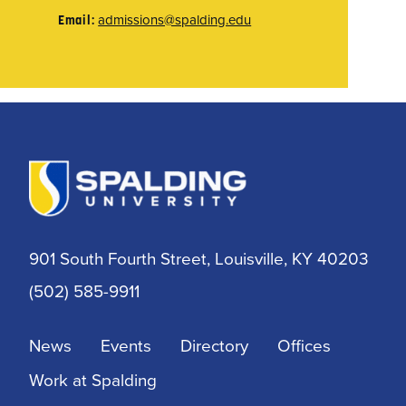
admissions@spalding.edu
Email:
901 South Fourth Street, Louisville, KY 40203
(502) 585-9911
News
Events
Directory
Offices
Work at Spalding