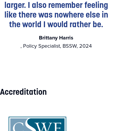
larger. I also remember feeling
like there was nowhere else in
the world I would rather be.
Brittany Harris
, Policy Specialist, BSSW, 2024
Accreditation