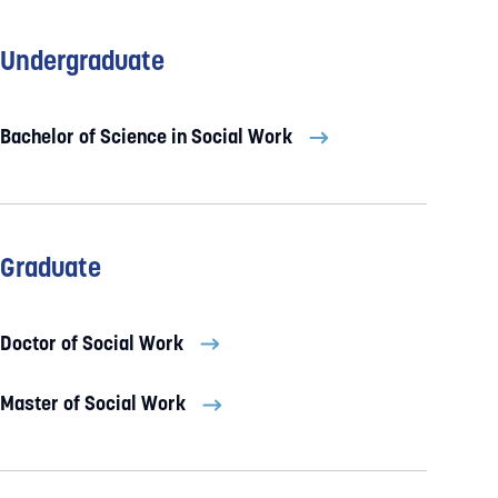
Undergraduate
Bachelor of Science in Social Work
Graduate
Doctor of Social Work
Master of Social Work