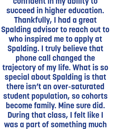
confident in my ability to
succeed in higher education.
Thankfully, I had a great
Spalding advisor to reach out to
who inspired me to apply at
Spalding. I truly believe that
phone call changed the
trajectory of my life. What is so
special about Spalding is that
there isn’t an over-saturated
student population, so cohorts
become family. Mine sure did.
During that class, I felt like I
was a part of something much