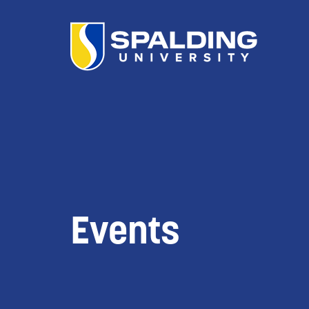
Events