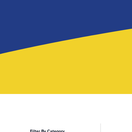
Filter By Category