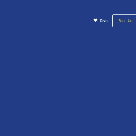
Give
Visit Us