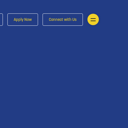
Apply Now
Connect with Us