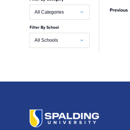
Previous
All Categories
Filter By School
Academic Calendar
All Schools
Accelerated BSN
School of Business
Admissions
Auerbach School of Occupational Therapy
Admissions Special Events
Naslund-Mann Graduate School of Writing
Alumni
Athletic Training
Athletics