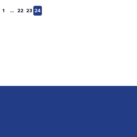
1
…
22
23
24