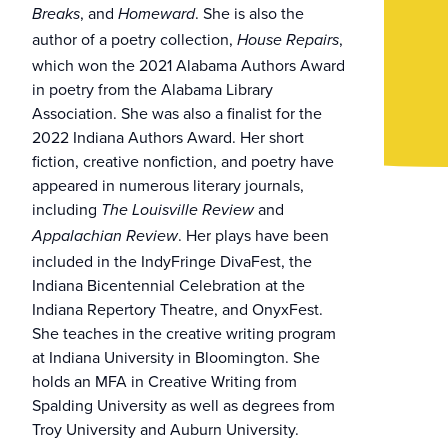
, and
. She is also the
Breaks
Homeward
author of a poetry collection,
,
House Repairs
which won the 2021 Alabama Authors Award
in poetry from the Alabama Library
Association. She was also a finalist for the
2022 Indiana Authors Award. Her short
fiction, creative nonfiction, and poetry have
appeared in numerous literary journals,
including
and
The Louisville Review
. Her plays have been
Appalachian Review
included in the IndyFringe DivaFest, the
Indiana Bicentennial Celebration at the
Indiana Repertory Theatre, and OnyxFest.
She teaches in the creative writing program
at Indiana University in Bloomington. She
holds an MFA in Creative Writing from
Spalding University as well as degrees from
Troy University and Auburn University.