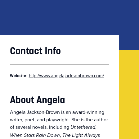
Contact Info
http://www.angelajacksonbrown.com/
Website:
About Angela
Angela Jackson-Brown is an award-winning
writer, poet, and playwright. She is the author
of several novels, including
,
Untethered
,
When Stars Rain Down
The Light Always