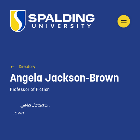
Directory
Angela Jackson-Brown
Professor of Fiction