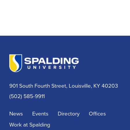
901 South Fourth Street, Louisville, KY 40203
(502) 585-9911
News
Events
Directory
Offices
Work at Spalding