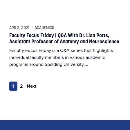
APR 2, 2021
|
ACADEMICS
Faculty Focus Friday | Q&A With Dr. Lisa Potts,
Assistant Professor of Anatomy and Neuroscience
Faculty Focus Friday is a Q&A series that highlights
individual faculty members in various academic
programs around Spalding University....
1
2
Next