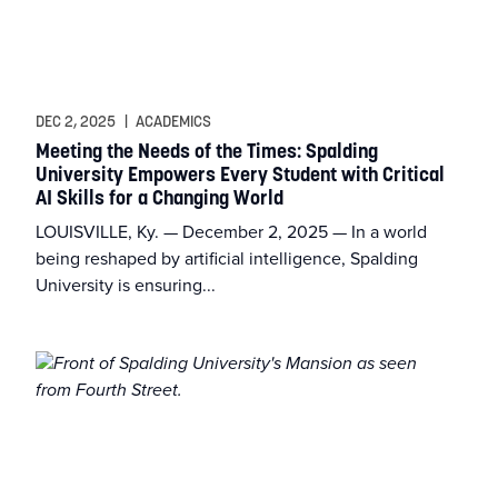
DEC 2, 2025
|
ACADEMICS
Meeting the Needs of the Times: Spalding
University Empowers Every Student with Critical
AI Skills for a Changing World
LOUISVILLE, Ky. — December 2, 2025 — In a world
being reshaped by artificial intelligence, Spalding
University is ensuring...