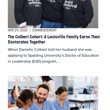
Financial Aid
Graduate Programs
Graduate Students
APR 29, 2026
|
COMMENCEMENT
The Colbert Cohort: A Louisville Family Earns Their
Health Science
Doctorates Together
When Danielle Colbert told her husband she was
Healthy Together
applying to Spalding University’s Doctor of Education
in Leadership (EdD) program,...
Occupational Therapy
Psychology
Uncategorized
University News