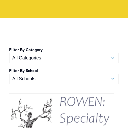
Filter By Category
All Categories
Filter By School
Academics
All Schools
Admissions
School of Business
Allied Health
Auerbach School of Occupational Therapy
Alumni
School of Athletic Training