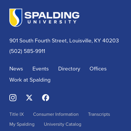
901 South Fourth Street, Louisville, KY 40203
(502) 585-9911
News
Events
Directory
Offices
Work at Spalding
Title IX
Consumer Information
Transcripts
My Spalding
University Catalog