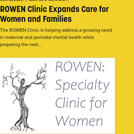
ROWEN Clinic Expands Care for
Women and Families
The ROWEN Clinic is helping address a growing need
in maternal and perinatal mental health while
preparing the next...