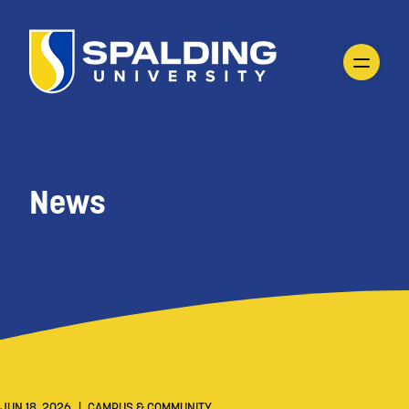
News
JUN 18, 2026
|
CAMPUS & COMMUNITY