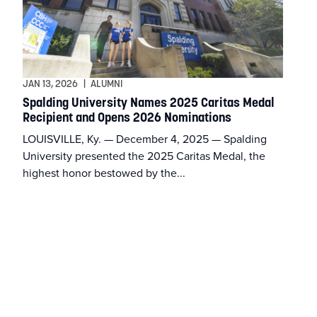
JAN 13, 2026
|
ALUMNI
Spalding University Names 2025 Caritas Medal
Recipient and Opens 2026 Nominations
LOUISVILLE, Ky. — December 4, 2025 — Spalding
University presented the 2025 Caritas Medal, the
highest honor bestowed by the...