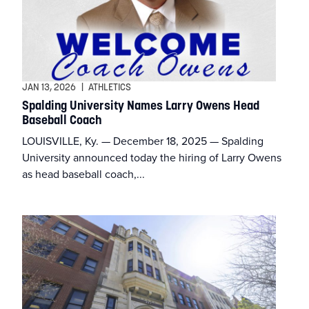
JAN 13, 2026
|
ATHLETICS
Spalding University Names Larry Owens Head
Baseball Coach
LOUISVILLE, Ky. — December 18, 2025 — Spalding
University announced today the hiring of Larry Owens
as head baseball coach,...