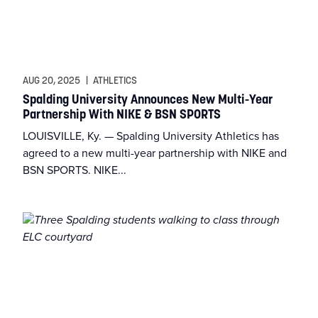
AUG 20, 2025
|
ATHLETICS
Spalding University Announces New Multi-Year
Partnership With NIKE & BSN SPORTS
LOUISVILLE, Ky. — Spalding University Athletics has
agreed to a new multi-year partnership with NIKE and
BSN SPORTS. NIKE...