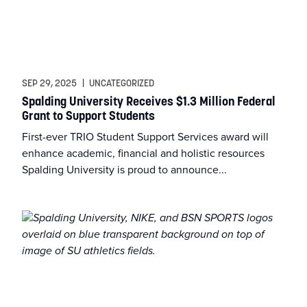
SEP 29, 2025
|
UNCATEGORIZED
Spalding University Receives $1.3 Million Federal
Grant to Support Students
First-ever TRIO Student Support Services award will
enhance academic, financial and holistic resources
Spalding University is proud to announce...