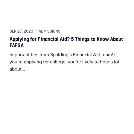
SEP 27, 2023
|
ADMISSIONS
Applying for Financial Aid? 5 Things to Know About
FAFSA
Important tips from Spalding’s Financial Aid team! If
you’re applying for college, you’re likely to hear a lot
about...