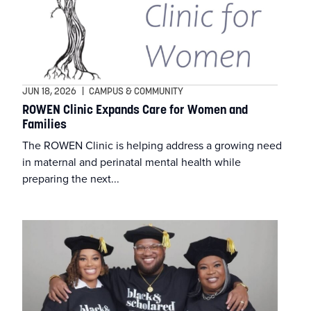
Athletic Training
Department of Allied Health
Athletics
College of Education
Business
JUN 18, 2026
|
CAMPUS & COMMUNITY
ROWEN Clinic Expands Care for Women and
Families
Campus & Community
The ROWEN Clinic is helping address a growing need
in maternal and perinatal mental health while
Commencement
preparing the next...
Education
Faculty & Staff
Featured