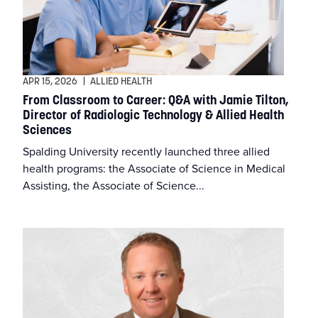
APR 15, 2026
|
ALLIED HEALTH
From Classroom to Career: Q&A with Jamie Tilton,
Director of Radiologic Technology & Allied Health
Sciences
Spalding University recently launched three allied
health programs: the Associate of Science in Medical
Assisting, the Associate of Science...