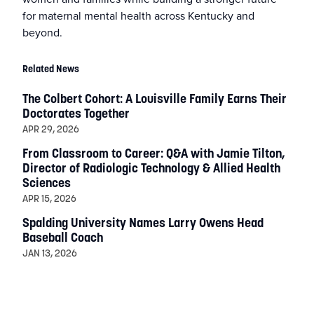
for maternal mental health across Kentucky and
beyond.
Related News
The Colbert Cohort: A Louisville Family Earns Their
Doctorates Together
APR 29, 2026
From Classroom to Career: Q&A with Jamie Tilton,
Director of Radiologic Technology & Allied Health
Sciences
APR 15, 2026
Spalding University Names Larry Owens Head
Baseball Coach
JAN 13, 2026