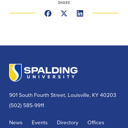
SHARE
901 South Fourth Street, Louisville, KY 40203
(502) 585-9911
News
Events
Directory
Offices