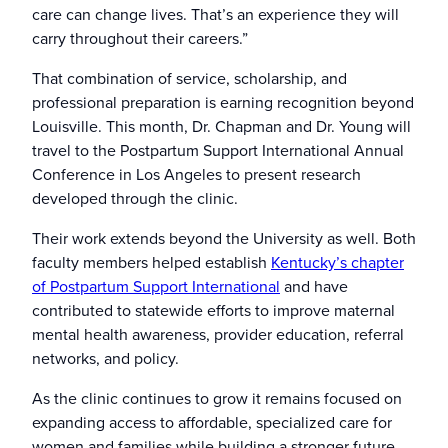
care can change lives. That’s an experience they will
carry throughout their careers.”
That combination of service, scholarship, and
professional preparation is earning recognition beyond
Louisville. This month, Dr. Chapman and Dr. Young will
travel to the Postpartum Support International Annual
Conference in Los Angeles to present research
developed through the clinic.
Their work extends beyond the University as well. Both
faculty members helped establish
Kentucky’s chapter
of Postpartum Support International
and have
contributed to statewide efforts to improve maternal
mental health awareness, provider education, referral
networks, and policy.
As the clinic continues to grow it remains focused on
expanding access to affordable, specialized care for
women and families while building a stronger future