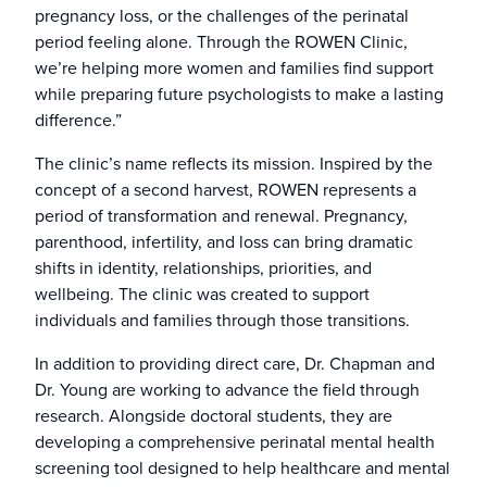
pregnancy loss, or the challenges of the perinatal
period feeling alone. Through the ROWEN Clinic,
we’re helping more women and families find support
while preparing future psychologists to make a lasting
difference.”
The clinic’s name reflects its mission. Inspired by the
concept of a second harvest, ROWEN represents a
period of transformation and renewal. Pregnancy,
parenthood, infertility, and loss can bring dramatic
shifts in identity, relationships, priorities, and
wellbeing. The clinic was created to support
individuals and families through those transitions.
In addition to providing direct care, Dr. Chapman and
Dr. Young are working to advance the field through
research. Alongside doctoral students, they are
developing a comprehensive perinatal mental health
screening tool designed to help healthcare and mental