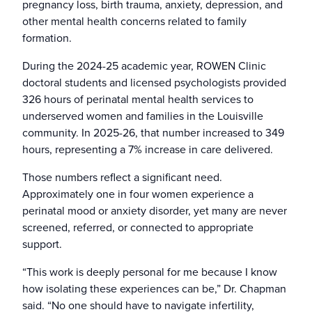
pregnancy loss, birth trauma, anxiety, depression, and
other mental health concerns related to family
formation.
During the 2024-25 academic year, ROWEN Clinic
doctoral students and licensed psychologists provided
326 hours of perinatal mental health services to
underserved women and families in the Louisville
community. In 2025-26, that number increased to 349
hours, representing a 7% increase in care delivered.
Those numbers reflect a significant need.
Approximately one in four women experience a
perinatal mood or anxiety disorder, yet many are never
screened, referred, or connected to appropriate
support.
“This work is deeply personal for me because I know
how isolating these experiences can be,” Dr. Chapman
said. “No one should have to navigate infertility,