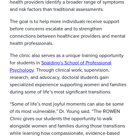
health providers identify a broader range of symptoms
and risk factors than traditional assessments.
The goal is to help more individuals receive support
before concerns escalate and to strengthen
connections between healthcare providers and mental
health professionals.
The clinic also serves as a unique training opportunity
for students in
Spalding’s School of Professional
Psychology
. Through clinical work, supervision,
research, and advocacy, doctoral students gain
specialized experience supporting women and families
during some of life’s most significant transitions.
“Some of life’s most joyful moments can also be some
of its most vulnerable,” Dr. Young said. “The ROWEN
Clinic gives our students the opportunity to walk
alongside women and families during those transitions
while learning how compassionate, evidence-based