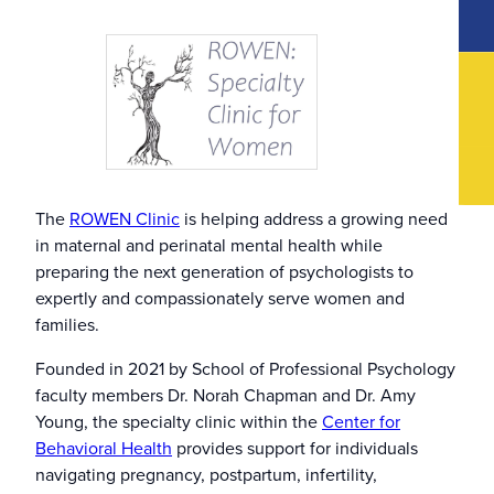
The
ROWEN Clinic
is helping address a growing need
in maternal and perinatal mental health while
preparing the next generation of psychologists to
expertly and compassionately serve women and
families.
Founded in 2021 by School of Professional Psychology
faculty members Dr. Norah Chapman and Dr. Amy
Young, the specialty clinic within the
Center for
Behavioral Health
provides support for individuals
navigating pregnancy, postpartum, infertility,