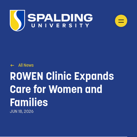
All News
ROWEN Clinic Expands
Care for Women and
Families
JUN 18, 2026