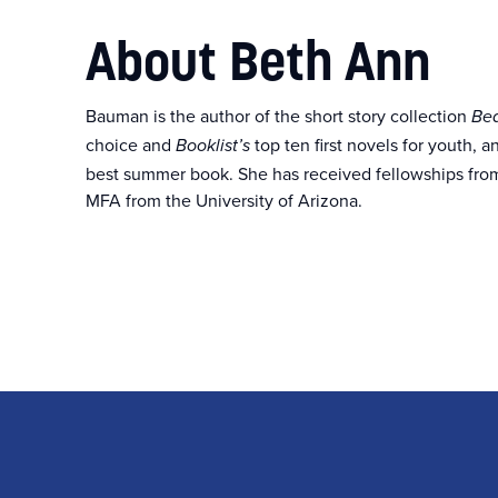
About Beth Ann
Bauman is the author of the short story collection
Bea
choice and
top ten first novels for youth, 
Booklist’s
best summer book. She has received fellowships fro
MFA from the University of Arizona.