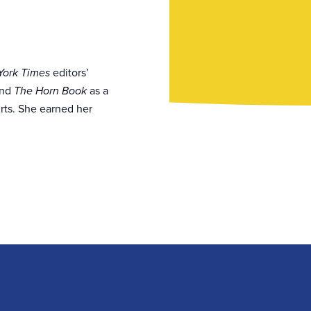
editors’
ork Times
and
as a
The Horn Book
rts. She earned her