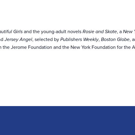
and the young-adult novels
, a
utiful Girls
Rosie and Skate
New Y
and
, selected by
,
, 
Jersey Angel
Publishers Weekly
Boston Globe
m the Jerome Foundation and the New York Foundation for the A