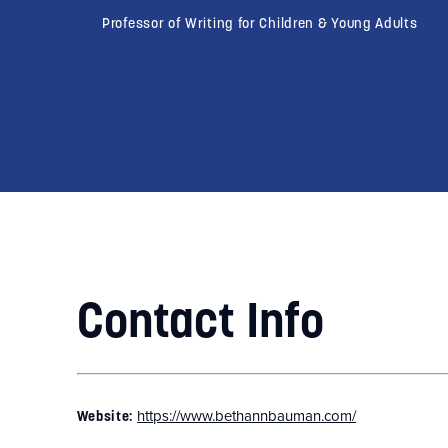
Professor of Writing for Children & Young Adults
Contact Info
https://www.bethannbauman.com/
Website: