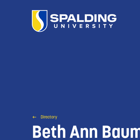
Directory
Beth Ann Bau