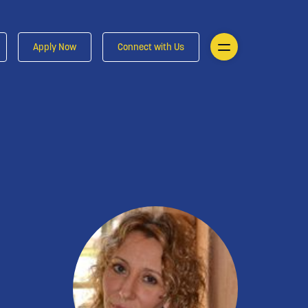
Apply Now
Connect with Us