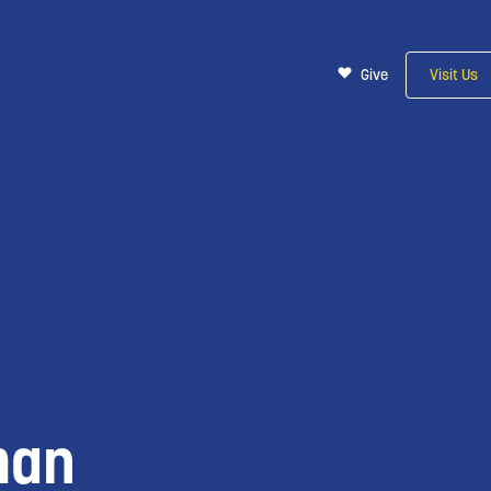
Give
Visit Us
man