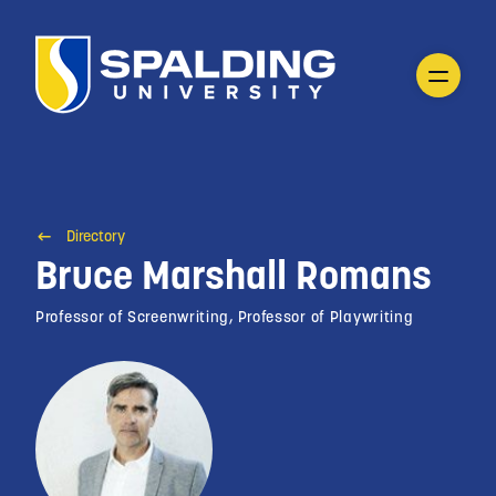
Directory
Bruce Marshall Romans
Professor of Screenwriting, Professor of Playwriting