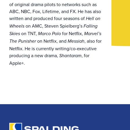
of original drama pilots to networks such as
ABC, NBC, Fox, Lifetime, and FX. He has also
written and produced four seasons of
Hell on
on AMC, Steven Spielberg’s
Wheels
Falling
on TNT,
for Netflix,
Skies
Marco Polo
Marvel’s
on Netflix, and
, also for
The Punisher
Messiah
Netflix. He is currently writing/co-executive
producing a new drama,
, for
Shantaram
Apple+.