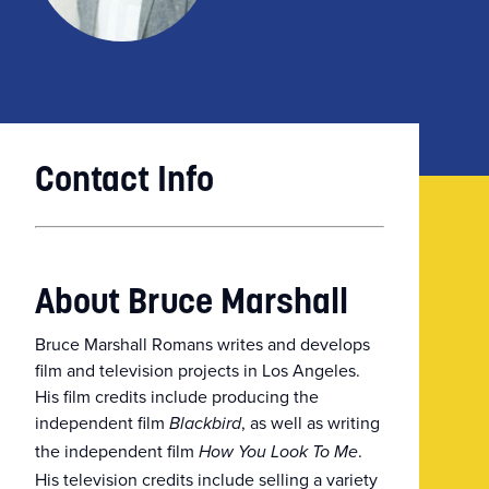
Contact Info
About Bruce Marshall
Bruce Marshall Romans writes and develops
film and television projects in Los Angeles.
His film credits include producing the
independent film
, as well as writing
Blackbird
the independent film
.
How You Look To Me
His television credits include selling a variety