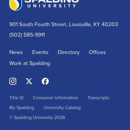
901 South Fourth Street, Louisville, KY 40203
(502) 585-9911
News
Events
Directory
Offices
Work at Spalding
Title IX
Consumer Information
Transcripts
My Spalding
University Catalog
© Spalding University 2026