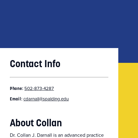
Contact Info
502-873-4287
Phone:
cdarnall@spalding.edu
Email:
About Collan
Dr. Collan J. Darnall is an advanced practice