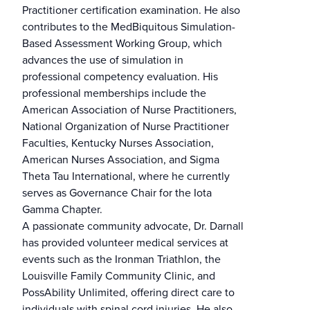
Practitioner certification examination. He also
contributes to the MedBiquitous Simulation-
Based Assessment Working Group, which
advances the use of simulation in
professional competency evaluation. His
professional memberships include the
American Association of Nurse Practitioners,
National Organization of Nurse Practitioner
Faculties, Kentucky Nurses Association,
American Nurses Association, and Sigma
Theta Tau International, where he currently
serves as Governance Chair for the Iota
Gamma Chapter.
A passionate community advocate, Dr. Darnall
has provided volunteer medical services at
events such as the Ironman Triathlon, the
Louisville Family Community Clinic, and
PossAbility Unlimited, offering direct care to
individuals with spinal cord injuries. He also