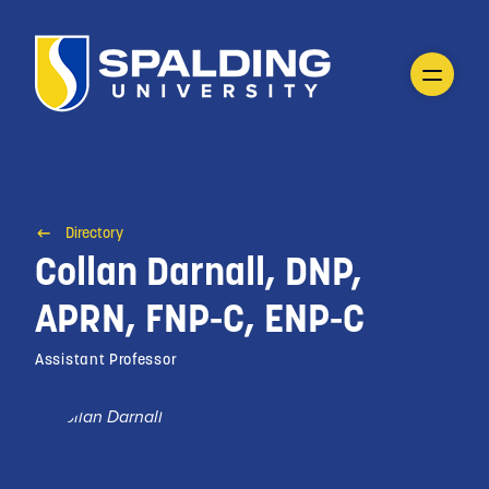
Directory
Collan Darnall, DNP,
APRN, FNP-C, ENP-C
Assistant Professor