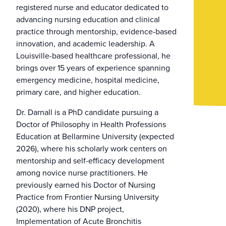
registered nurse and educator dedicated to
advancing nursing education and clinical
practice through mentorship, evidence-based
innovation, and academic leadership. A
Louisville-based healthcare professional, he
brings over 15 years of experience spanning
emergency medicine, hospital medicine,
primary care, and higher education.
Dr. Darnall is a PhD candidate pursuing a
Doctor of Philosophy in Health Professions
Education at Bellarmine University (expected
2026), where his scholarly work centers on
mentorship and self-efficacy development
among novice nurse practitioners. He
previously earned his Doctor of Nursing
Practice from Frontier Nursing University
(2020), where his DNP project,
Implementation of Acute Bronchitis