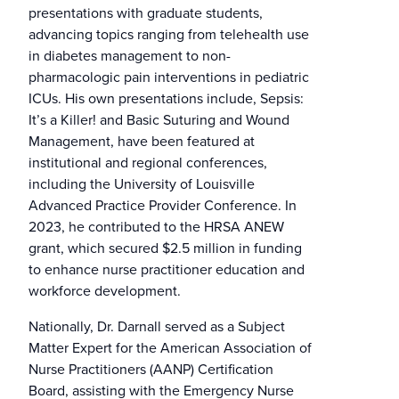
presentations with graduate students,
advancing topics ranging from telehealth use
in diabetes management to non-
pharmacologic pain interventions in pediatric
ICUs. His own presentations include, Sepsis:
It’s a Killer! and Basic Suturing and Wound
Management, have been featured at
institutional and regional conferences,
including the University of Louisville
Advanced Practice Provider Conference. In
2023, he contributed to the HRSA ANEW
grant, which secured $2.5 million in funding
to enhance nurse practitioner education and
workforce development.
Nationally, Dr. Darnall served as a Subject
Matter Expert for the American Association of
Nurse Practitioners (AANP) Certification
Board, assisting with the Emergency Nurse