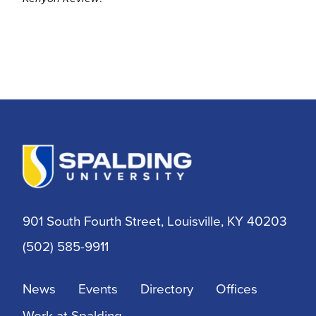
901 South Fourth Street, Louisville, KY 40203
(502) 585-9911
News
Events
Directory
Offices
Work at Spalding