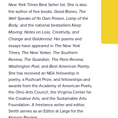
Best Seller list. She is also
New York Times
the author of five books:
,
Good Bones
The
,
Well Speaks of Its Own Poison
Lamp of the
, and the national bestsellers
Body
Keep
Moving: Notes on Loss, Creativity, and
and
. Her poems and
Change
Goldenrod
essays have appeared in
The New York
Times, The New Yorker, The Southern
Review, The Guardian, The Paris Review,
, and
.
Washington Post
Best American Poetry
She has received an NEA fellowship in
poetry, a Pushcart Prize, and fellowships and
awards from the Academy of American Poets,
the Ohio Arts Council, the Virginia Center for
the Creative Arts, and the Sustainable Arts
Foundation. A freelance writer and editor,
Smith serves as an Editor at Large for the
.
Kenyon Review