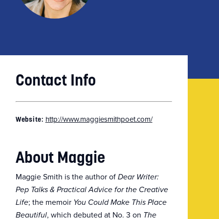
Contact Info
http://www.maggiesmithpoet.com/
Website:
About Maggie
Maggie Smith is the author of
Dear Writer:
Pep Talks & Practical Advice for the Creative
; the memoir
Life
You Could Make This Place
, which debuted at No. 3 on
Beautiful
The