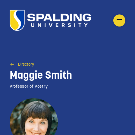
Directory
Maggie Smith
Professor of Poetry