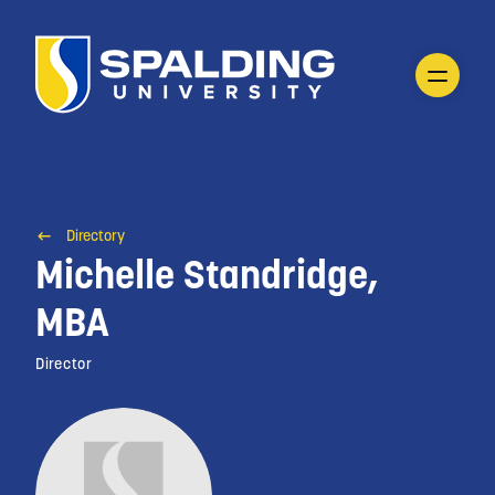
Directory
Michelle Standridge,
MBA
Director