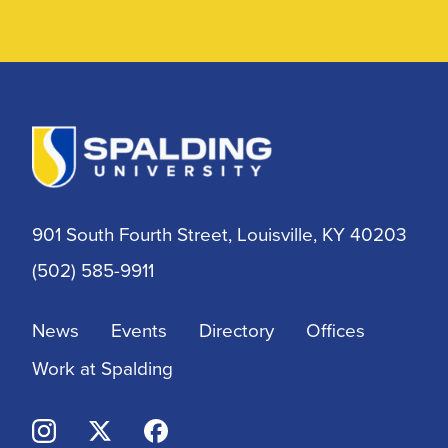
901 South Fourth Street, Louisville, KY 40203
(502) 585-9911
News
Events
Directory
Offices
Work at Spalding