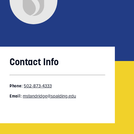
Contact Info
502-873-4333
Phone:
mstandridge@spalding.edu
Email: