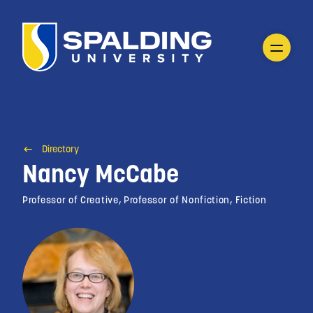
Directory
Nancy McCabe
Professor of Creative, Professor of Nonfiction, Fiction