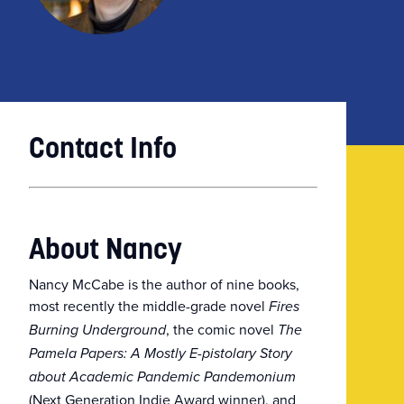
Contact Info
About Nancy
Nancy McCabe is the author of nine books,
most recently the middle-grade novel
Fires
, the comic novel
Burning Underground
The
Pamela Papers: A Mostly E-pistolary Story
about Academic Pandemic Pandemonium
(Next Generation Indie Award winner), and