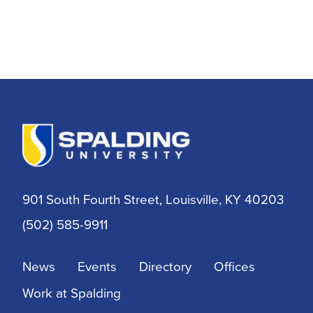
901 South Fourth Street, Louisville, KY 40203
(502) 585-9911
News
Events
Directory
Offices
Work at Spalding