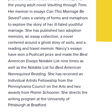
the young adult novel
.
Vaulting through Time
Her memoir in essays
Can This Marriage Be
uses a variety of forms and metaphors
Saved?
to explore the story of her ill-fated youthful
marriage. She has published two adoption
memoirs, an essay collection, a novel
centered around a ghost story of sorts, and a
reading and travel memoir. Nancy’s essays
have won a Pushcart prize and made the
Best
Notable List nine times as
American Essays
well as the Notable List for
Best American
. She has received an
Nonrequired Reading
Individual Artists Fellowship from the
Pennsylvania Council on the Arts and two
awards from
. She directs the
Prairie Schooner
writing program at the University of
Pittsburgh at Bradford.