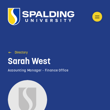
Directory
Sarah West
Accounting Manager - Finance Office