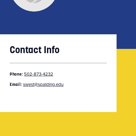
Contact Info
502-873-4232
Phone:
swest@spalding.edu
Email: