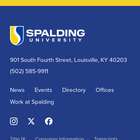
901 South Fourth Street, Louisville, KY 40203
(502) 585-9911
News
Events
Directory
Offices
Work at Spalding
Title IX
Consumer Information
Transcripts