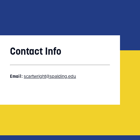
Contact Info
scartwright@spalding.edu
Email: