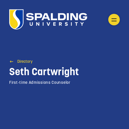
Directory
Seth Cartwright
First-time Admissions Counselor