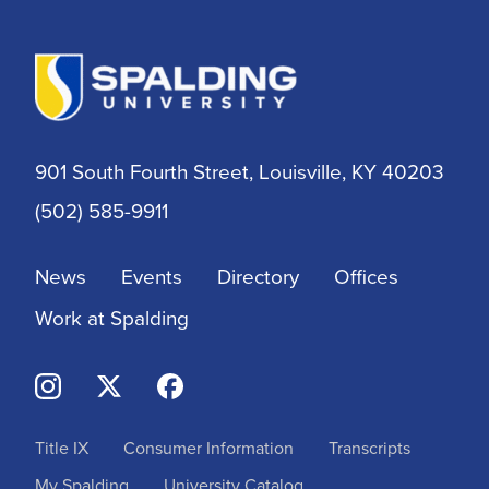
901 South Fourth Street, Louisville, KY 40203
(502) 585-9911
News
Events
Directory
Offices
Work at Spalding
Title IX
Consumer Information
Transcripts
My Spalding
University Catalog