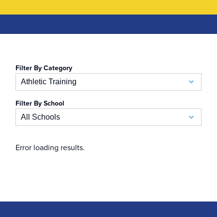
Filter By Category
Athletic Training
Filter By School
Academic Calendar
All Schools
Accelerated BSN
School of Business
Error loading results.
Admissions
Auerbach School of Occupational Therapy
Admissions Special Events
Naslund-Mann Graduate School of Writing
Alumni