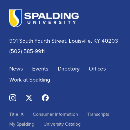
Athletic Training
Athletics
901 South Fourth Street, Louisville, KY 40203
BSN
(502) 585-9911
BSSW
News
Events
Directory
Offices
Business
Work at Spalding
Campus & Community
Continuing Education
Title IX
Consumer Information
Transcripts
Criminal Justice
My Spalding
University Catalog