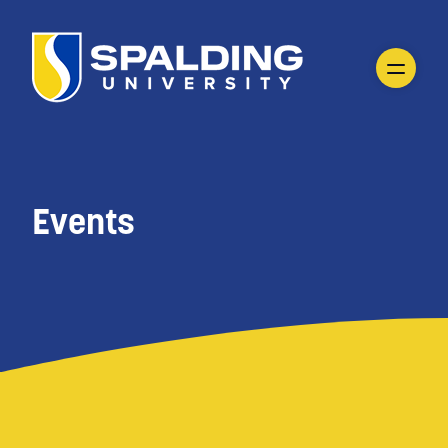
Events