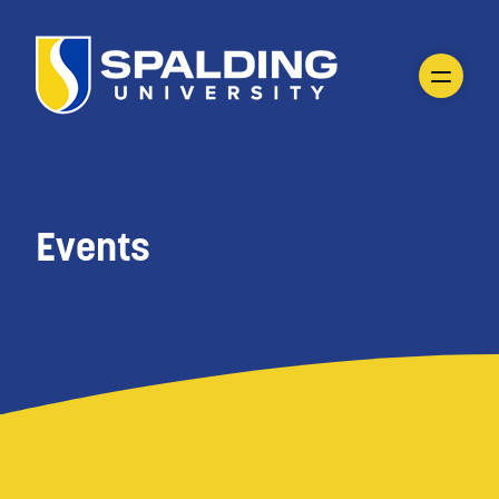
Events