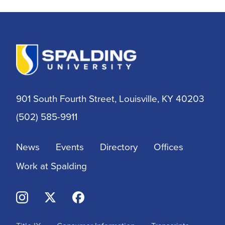
Athletic Training
Athletics
BSN
901 South Fourth Street, Louisville, KY 40203
BSSW
(502) 585-9911
Business
News
Events
Directory
Offices
Campus & Community
Work at Spalding
Continuing Education
Criminal Justice