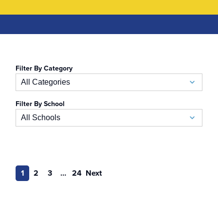
Filter By Category
All Categories
Filter By School
Academic Calendar
All Schools
Accelerated BSN
School of Business
Admissions
Auerbach School of Occupational Therapy
1
2
3
…
24
Next
Admissions Special Events
Naslund-Mann Graduate School of Writing
Alumni