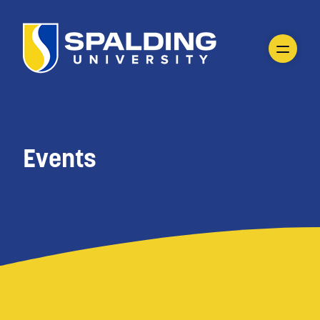
Events