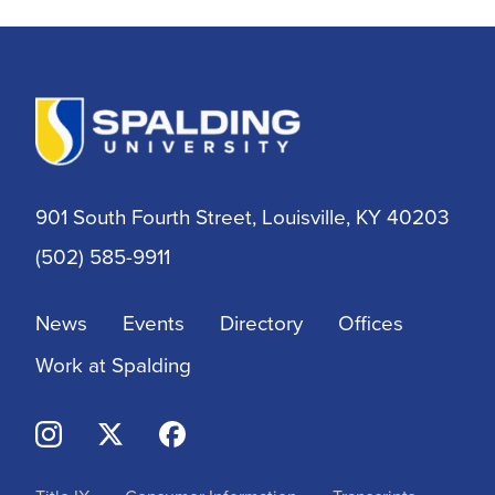
Athletic Training
Athletics
BSN
901 South Fourth Street, Louisville, KY 40203
BSSW
(502) 585-9911
Business
News
Events
Directory
Offices
Campus & Community
Work at Spalding
Continuing Education
Criminal Justice