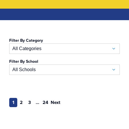
Filter By Category
All Categories
Filter By School
Academic Calendar
All Schools
Accelerated BSN
School of Business
Admissions
Auerbach School of Occupational Therapy
1
2
3
…
24
Next
Admissions Special Events
Naslund-Mann Graduate School of Writing
Alumni