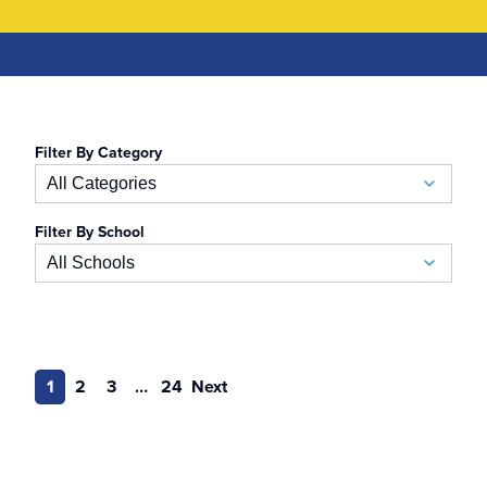
Filter By Category
All Categories
Filter By School
Academic Calendar
All Schools
Accelerated BSN
School of Business
Admissions
Auerbach School of Occupational Therapy
1
2
3
…
24
Next
Admissions Special Events
Naslund-Mann Graduate School of Writing
Alumni