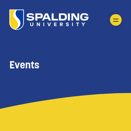
Events