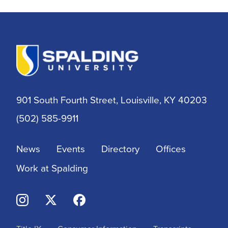
Athletic Training
Athletics
BSN
901 South Fourth Street, Louisville, KY 40203
BSSW
(502) 585-9911
Business
News
Events
Directory
Offices
Campus & Community
Work at Spalding
Continuing Education
Criminal Justice