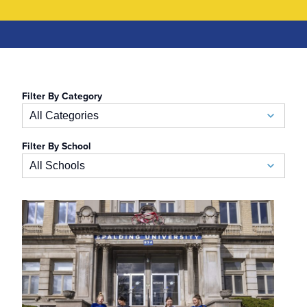
Filter By Category
All Categories
Filter By School
Academic Calendar
All Schools
Accelerated BSN
School of Business
Admissions
Auerbach School of Occupational Therapy
Admissions Special Events
Naslund-Mann Graduate School of Writing
Alumni