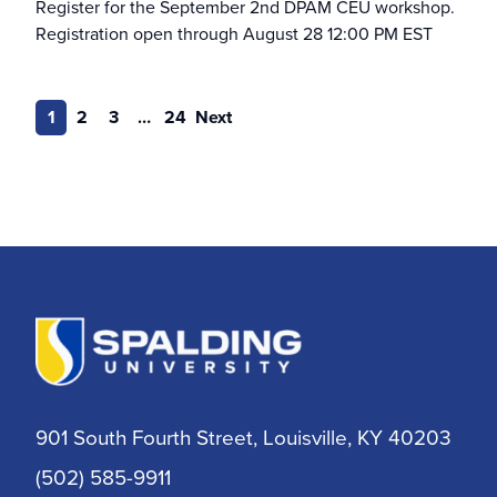
Register for the September 2nd DPAM CEU workshop.
Naslund-Mann School of Writing
Registration open through August 28 12:00 PM EST
Nurse Educator
1
2
3
…
24
Next
Nursing
Nursing & Healthcare Leadership
Occupational Therapy
Post-master’s Certificate
Post-Professional OTD
901 South Fourth Street, Louisville, KY 40203
RN to BSN
(502) 585-9911