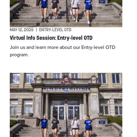
Athletic Training
Athletics
MAY 12, 2026
|
ENTRY-LEVEL OTD
Virtual Info Session: Entry-level OTD
BSN
Join us and learn more about our Entry-level OTD
program.
BSSW
Business
Campus & Community
Continuing Education
Criminal Justice