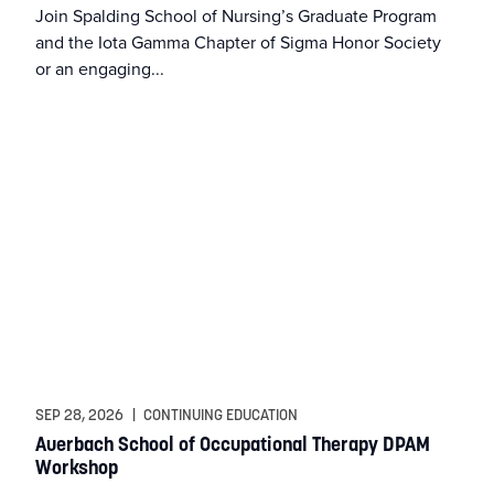
Join Spalding School of Nursing’s Graduate Program
and the Iota Gamma Chapter of Sigma Honor Society
MFA in Writing
or an engaging...
MSAT
MSM
MSN
MSN Online
MSN-FNP
MSN-PMHNP
SEP 28, 2026
|
CONTINUING EDUCATION
Auerbach School of Occupational Therapy DPAM
Workshop
MSW