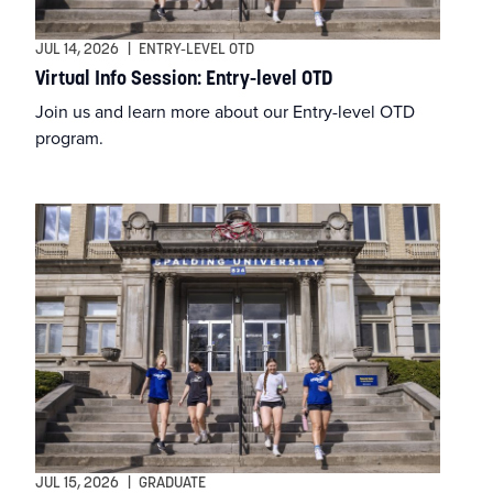
DNP
JUL 14, 2026
|
ENTRY-LEVEL OTD
Virtual Info Session: Entry-level OTD
DSW
Join us and learn more about our Entry-level OTD
program.
EdD
Education
Entry-Level OTD
Financial Aid
Graduate
Graduate Certificate in Writing
JUL 15, 2026
|
GRADUATE