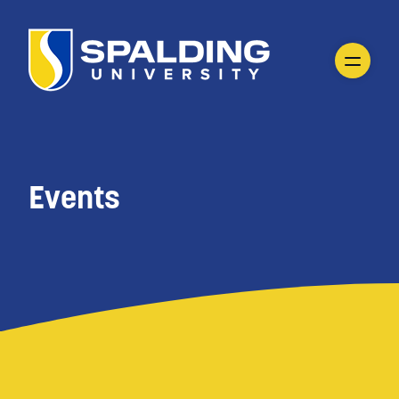
Events