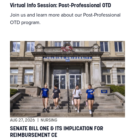
Health & Wellness
Virtual Info Session: Post-Professional OTD
Join us and learn more about our Post-Professional
Huff Gallery
OTD program.
Info Session
Keenan Lecture
Kosair for Kids College of Health & Natural Sciences
Leadership Exchange
Liberal Arts
MA in Writing
AUG 27, 2026
|
NURSING
SENATE BILL ONE & ITS IMPLICATION FOR
REIMBURSEMENT CE
MBA