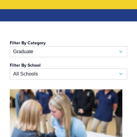
Filter By Category
Graduate
Filter By School
Academic Calendar
All Schools
Accelerated BSN
School of Business
Admissions
Auerbach School of Occupational Therapy
Admissions Special Events
Naslund-Mann Graduate School of Writing
Alumni