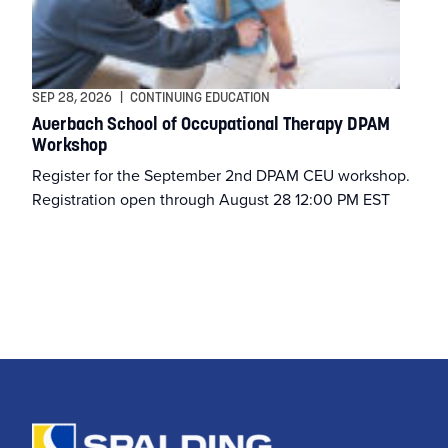
Athletic Training
Athletics
SEP 28, 2026
|
CONTINUING EDUCATION
Auerbach School of Occupational Therapy DPAM
Workshop
BSN
Register for the September 2nd DPAM CEU workshop.
Registration open through August 28 12:00 PM EST
BSSW
Business
Campus & Community
Continuing Education
Criminal Justice