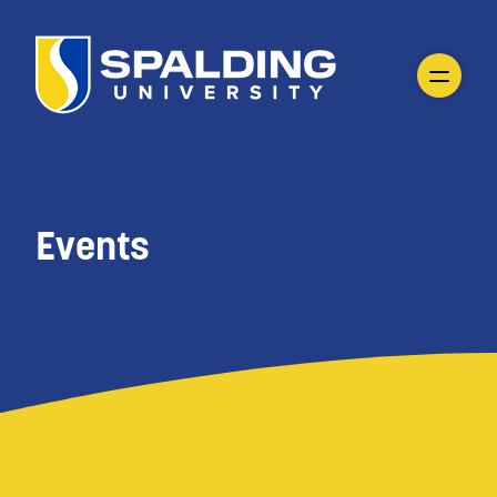
Events