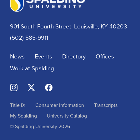
DNP
DSW
901 South Fourth Street, Louisville, KY 40203
(502) 585-9911
EdD
News
Events
Directory
Offices
Education
Work at Spalding
Entry-Level OTD
Financial Aid
Title IX
Consumer Information
Transcripts
Graduate
My Spalding
University Catalog
Graduate Certificate in Writing
© Spalding University 2026