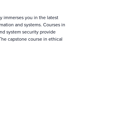
y immerses you in the latest
formation and systems. Courses in
nd system security provide
The capstone course in ethical