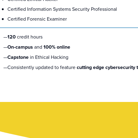
Certified Information Systems Security Professional
Certified Forensic Examiner
120
credit hours
On-campus
and
100% online
Capstone
in Ethical Hacking
Consistently updated to feature
cutting edge cybersecurity 