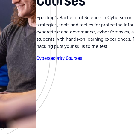
Courses
Spalding’s Bachelor of Science in Cybersecurit
strategies, tools and tactics for protecting in
cybercrime and governance, cyber forensics, a
students with hands-on learning experiences. 
hacking puts your skills to the test.
Cybersecurity Courses