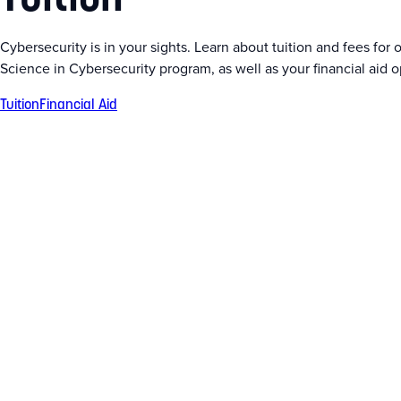
Cybersecurity is in your sights. Learn about tuition and fees for 
Science in Cybersecurity program, as well as your financial aid o
Tuition
Financial Aid