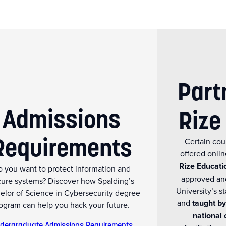
Part
Admissions
Rize
Requirements
Certain cou
offered onli
Rize Educati
 you want to protect information and
approved an
cure systems? Discover how Spalding’s
University’s 
elor of Science in Cybersecurity degree
and
taught by
ogram can help you hack your future.
national 
dergraduate Admissions Requirements