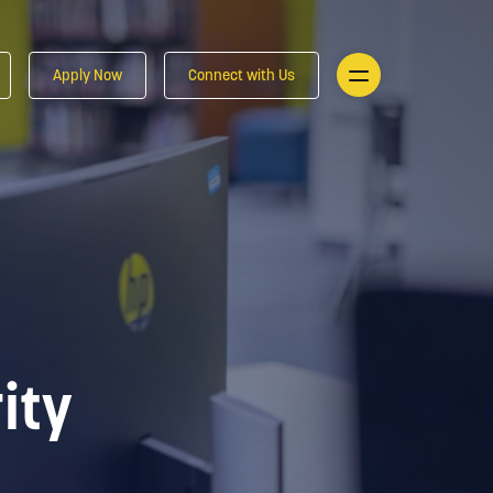
Apply Now
Connect with Us
ity