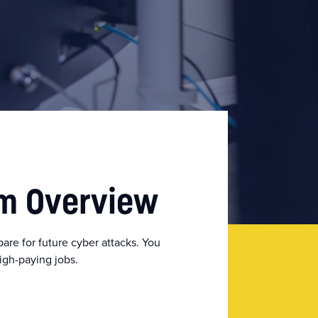
am Overview
re for future cyber attacks. You
high-paying jobs.