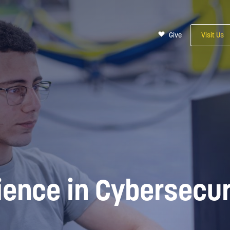
Give
Visit Us
ience in Cybersecur