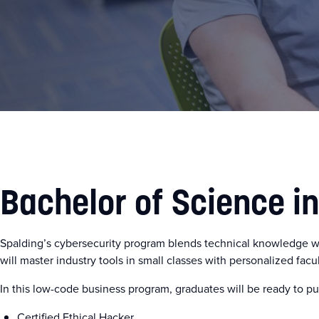
Bachelor of Science i
Spalding’s cybersecurity program blends technical knowledge w
will master industry tools in small classes with personalized facu
In this low-code business program, graduates will be ready to pur
Certified Ethical Hacker