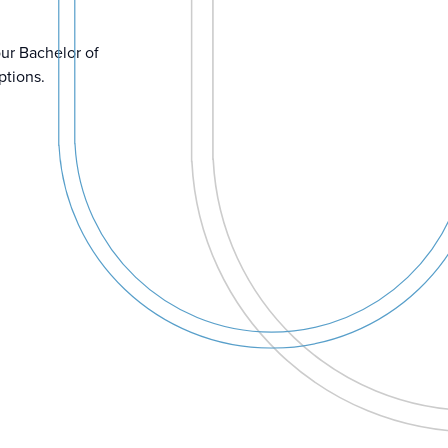
our Bachelor of
ptions.