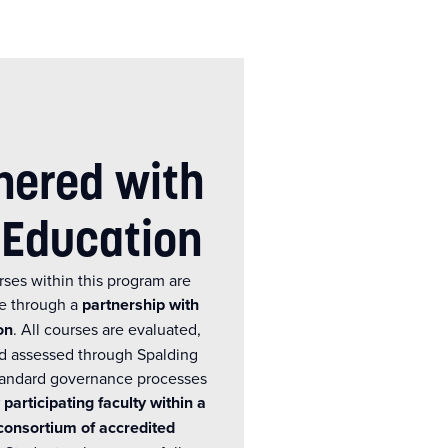
nered with
 Education
rses within this program are
ne through a
partnership with
on
. All courses are evaluated,
d assessed through Spalding
standard governance processes
 participating faculty within a
consortium of accredited