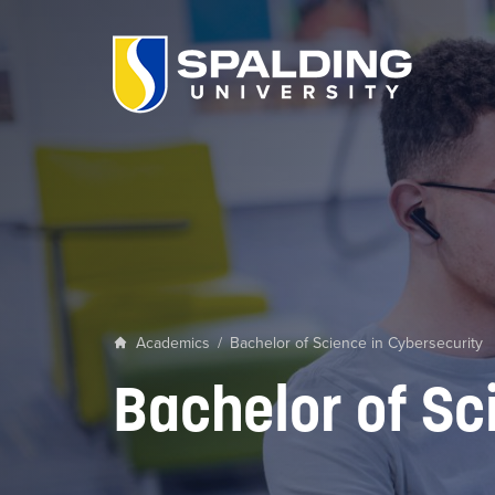
Academics
/
Bachelor of Science in Cybersecurity
Bachelor of Sc