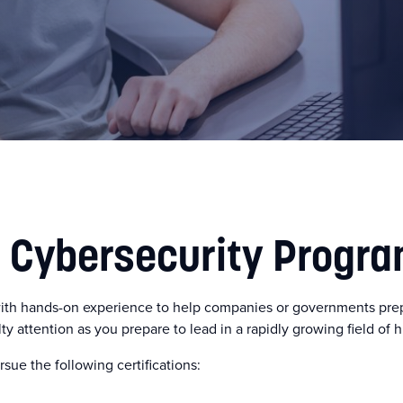
n Cybersecurity Progr
ith hands-on experience to help companies or governments prepa
lty attention as you prepare to lead in a rapidly growing field of 
sue the following certifications: