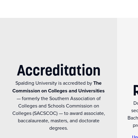
Accreditation
Spalding University is accredited by
The
Commission on Colleges and Universities
— formerly the Southern Association of
Do
Colleges and Schools Commission on
se
Colleges (SACSCOC) — to award associate,
Bach
baccalaureate, masters, and doctorate
pr
degrees.
Un