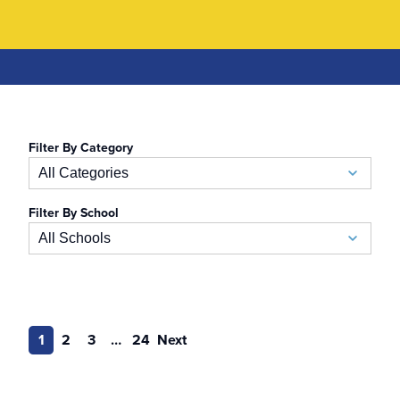
Filter By Category
All Categories
Filter By School
Academic Calendar
All Schools
Accelerated BSN
School of Business
Admissions
Auerbach School of Occupational Therapy
1
2
3
…
24
Next
Admissions Special Events
Naslund-Mann Graduate School of Writing