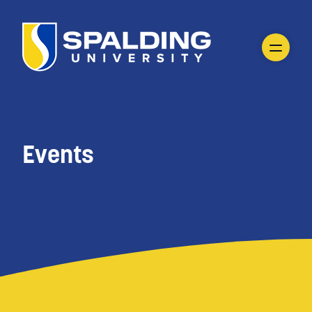
Events