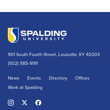
Alumni
Athletic Training
Athletics
BSN
901 South Fourth Street, Louisville, KY 40203
BSSW
(502) 585-9911
Business
News
Events
Directory
Offices
Campus & Community
Work at Spalding
Continuing Education
Criminal Justice