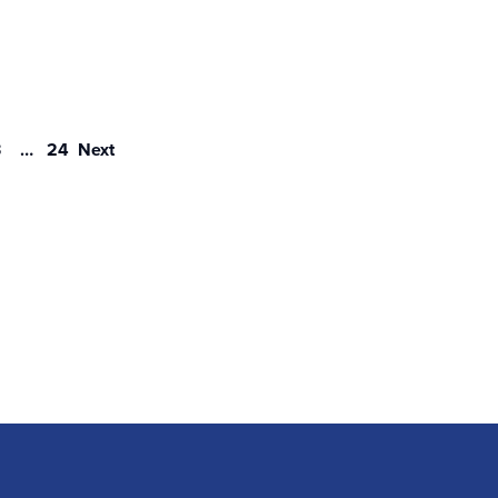
3
…
24
Next