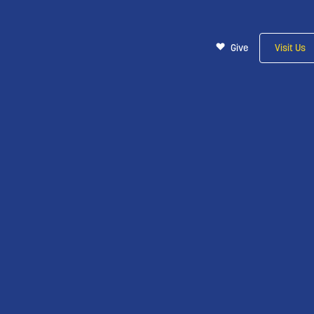
Give
Visit Us