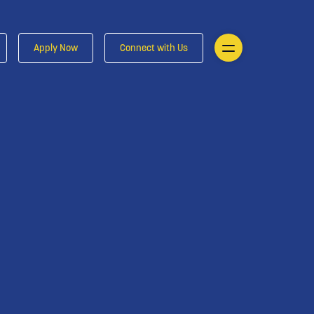
Apply Now
Connect with Us