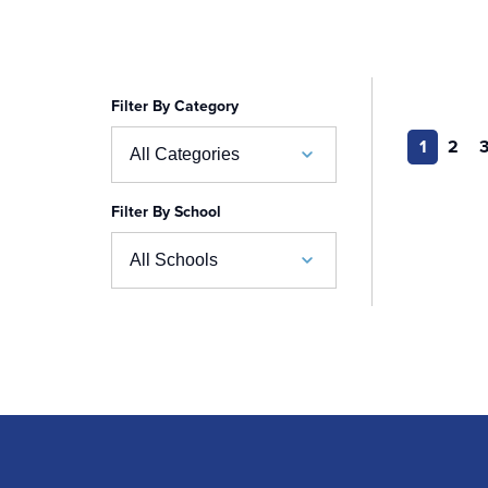
Filter By Category
1
2
All Categories
Filter By School
Academic Calendar
All Schools
Accelerated BSN
School of Business
Admissions
Auerbach School of Occupational Therapy
Admissions Special Events
Naslund-Mann Graduate School of Writing
Alumni