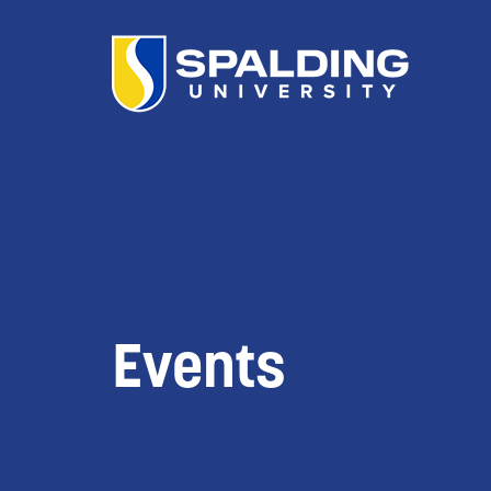
Events