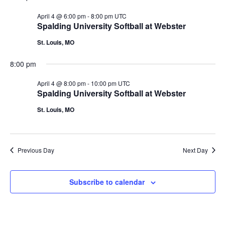
April 4 @ 6:00 pm
-
8:00 pm
UTC
Spalding University Softball at Webster
St. Louis, MO
8:00 pm
April 4 @ 8:00 pm
-
10:00 pm
UTC
Spalding University Softball at Webster
St. Louis, MO
Previous Day
Next Day
Subscribe to calendar