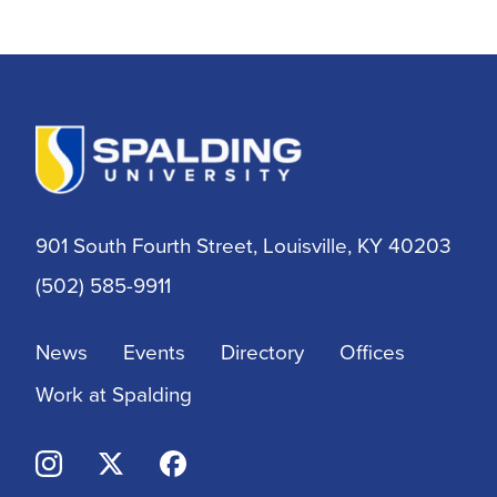
901 South Fourth Street, Louisville, KY 40203
(502) 585-9911
News
Events
Directory
Offices
Work at Spalding