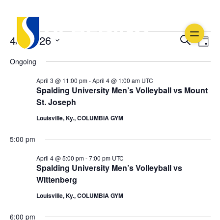
Events
Ev
Event
4/4/2026
Search
Day
Vi
Select
Searc
for
Ongoing
date.
Na
and
April
April 3 @ 11:00 pm
-
April 4 @ 1:00 am
UTC
Spalding University Men’s Volleyball vs Mount
Views
4,
St. Joseph
Navig
Louisville, Ky., COLUMBIA GYM
2026
5:00 pm
April 4 @ 5:00 pm
-
7:00 pm
UTC
Spalding University Men’s Volleyball vs
Wittenberg
Louisville, Ky., COLUMBIA GYM
6:00 pm