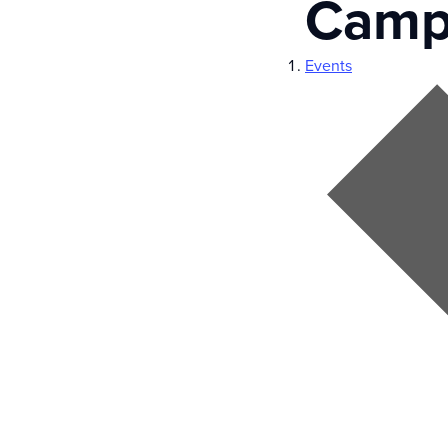
Camp
Events