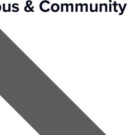
us & Community