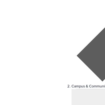
Campus & Communi
Events