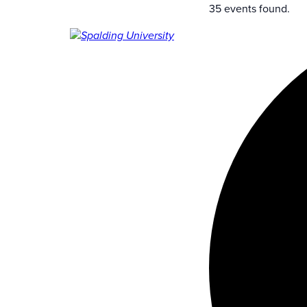
35 events found.