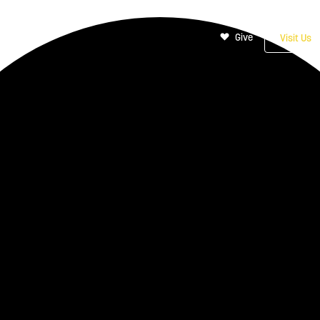
Give
Visit Us