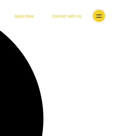
Apply Now
Connect with Us