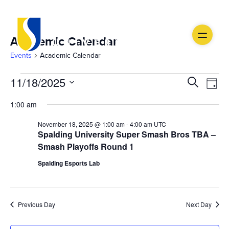
Academic Calendar
Events
Academic Calendar
Events
Ev
Event
11/18/2025
Search
Day
Vi
Select
for
Searc
1:00 am
date.
Na
November
and
November 18, 2025 @ 1:00 am
-
4:00 am
UTC
Spalding University Super Smash Bros TBA –
18,
Views
Smash Playoffs Round 1
2025
Navig
Spalding Esports Lab
Previous Day
Next Day