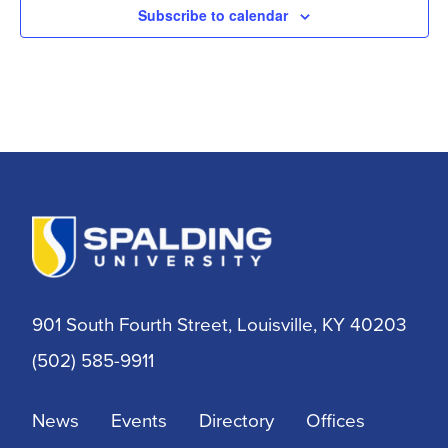
Subscribe to calendar
901 South Fourth Street, Louisville, KY 40203
(502) 585-9911
News
Events
Directory
Offices