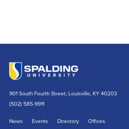
901 South Fourth Street, Louisville, KY 40203
(502) 585-9911
News
Events
Directory
Offices