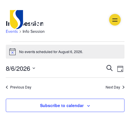
Info Session
Events
Info Session
Events
No events scheduled for August 6, 2026.
Notice
for
Ev
August
Event
8/6/2026
Search
Day
Vi
Select
6,
Searc
date.
Na
Previous Day
Next Day
2026
and
Views
Subscribe to calendar
Navig