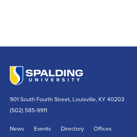
901 South Fourth Street, Louisville, KY 40203
(502) 585-9911
News
Events
Directory
Offices