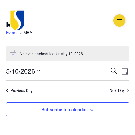
MBA
Events
MBA
Events
No events scheduled for May 10, 2026.
Notice
for
Ev
May
Event
5/10/2026
Search
Day
Vi
Select
10,
Searc
date.
Na
Previous Day
Next Day
2026
and
Views
Subscribe to calendar
Navig