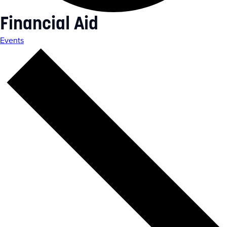
Financial Aid
Events