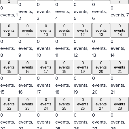
1
7
0
0
0
0
0
0
0
events,
events,
events,
events,
events,
events,
1
events,
7
2
3
4
5
6
0
0
0
0
0
0
0
events
events
events
events
events
events
events
8
9
10
11
12
13
14
0
0
0
0
0
0
0
events,
events,
events,
events,
events,
events,
events,
8
9
10
11
12
13
14
0
0
0
0
0
0
0
events
events
events
events
events
events
events
15
16
17
18
19
20
21
0
0
0
0
0
0
0
events,
events,
events,
events,
events,
events,
events,
15
16
17
18
19
20
21
0
0
0
0
0
0
0
events
events
events
events
events
events
events
22
23
24
25
26
27
28
0
0
0
0
0
0
0
events,
events,
events,
events,
events,
events,
events,
22
23
24
25
26
27
28