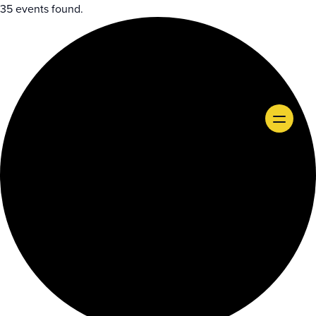
35 events found.