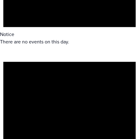
Notice
There are no events on this day.