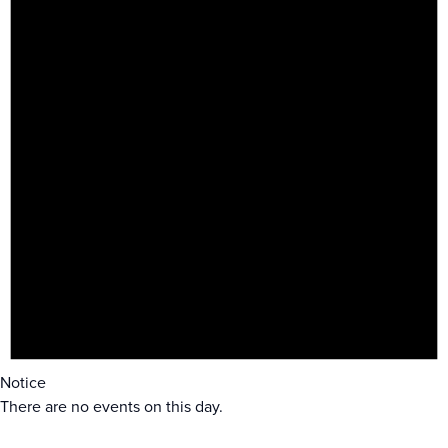
Notice
There are no events on this day.