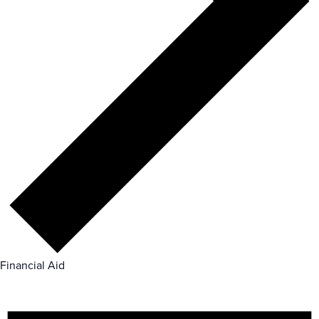
Financial Aid
Events