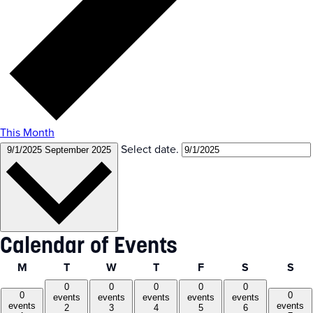
This Month
Select date.
9/1/2025
September 2025
Calendar of Events
Monday
Tuesday
Wednesday
Thursday
Friday
Saturday
Sun
M
T
W
T
F
S
S
0
0
0
0
0
0
0
events
events
events
events
events
events
events
2
3
4
5
6