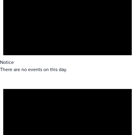
Notice
There are no events on this day.