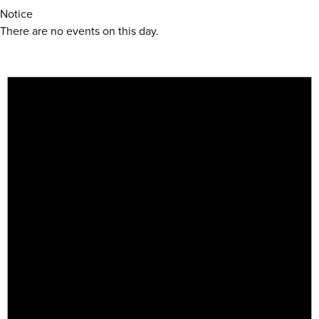
Notice
There are no events on this day.