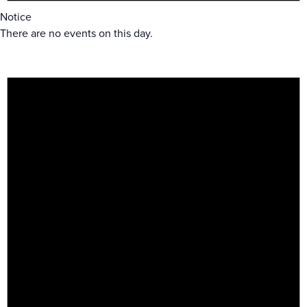
Notice
There are no events on this day.