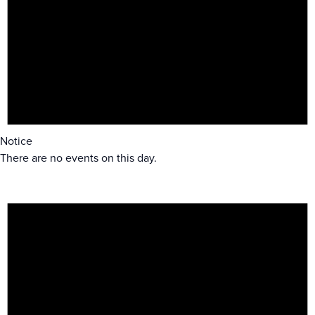
Notice
There are no events on this day.