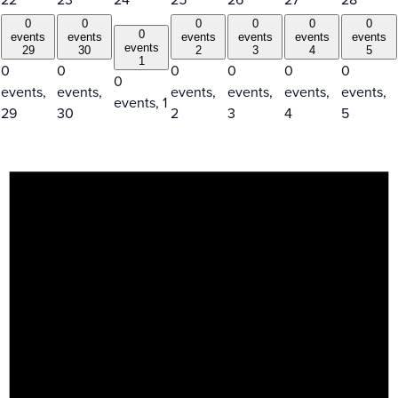
0
0
0
0
0
0
0
events
events
events
events
events
events
events
29
30
2
3
4
5
1
0
0
0
0
0
0
0
events,
events,
events,
events,
events,
events,
events,
1
29
30
2
3
4
5