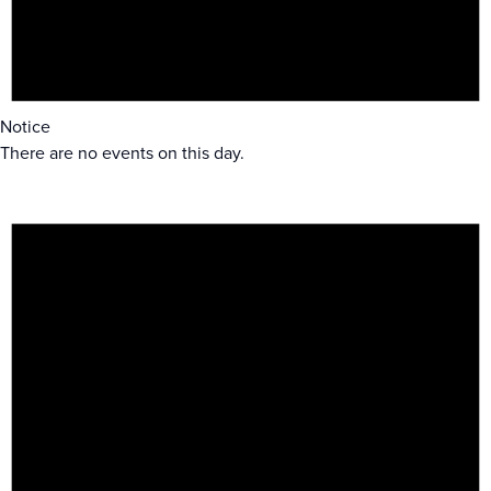
Notice
There are no events on this day.