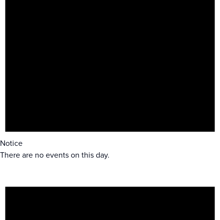
Notice
There are no events on this day.