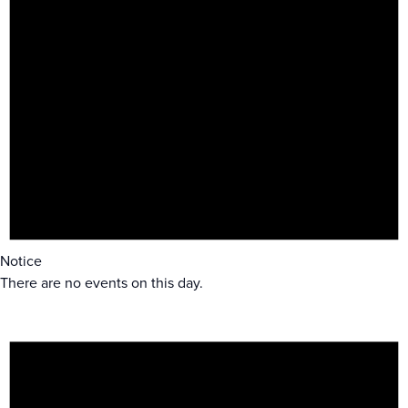
Notice
There are no events on this day.