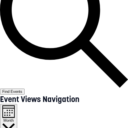
Find Events
Event Views Navigation
Month