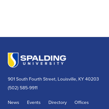
901 South Fourth Street, Louisville, KY 40203
(502) 585-9911
News
Events
Directory
Offices