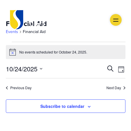
Financial Aid
Events
Financial Aid
Events
No events scheduled for October 24, 2025.
Notice
for
Ev
October
Event
10/24/2025
Search
Day
Vi
Select
24,
Searc
date.
Na
Previous Day
Next Day
2025
and
Views
Subscribe to calendar
Navig