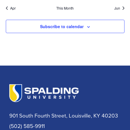
Apr
This Month
Jun
Subscribe to calendar
901 South Fourth Street, Louisville, KY 40203
(502) 585-9911