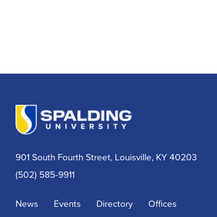
901 South Fourth Street, Louisville, KY 40203
(502) 585-9911
News
Events
Directory
Offices