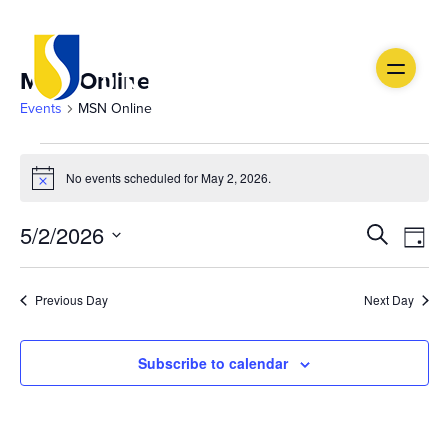
MSN Online
Events
MSN Online
Events
No events scheduled for May 2, 2026.
Notice
for
Ev
May
Event
5/2/2026
Search
Day
Vi
Select
2,
Searc
date.
Na
Previous Day
Next Day
2026
and
Views
Subscribe to calendar
Navig