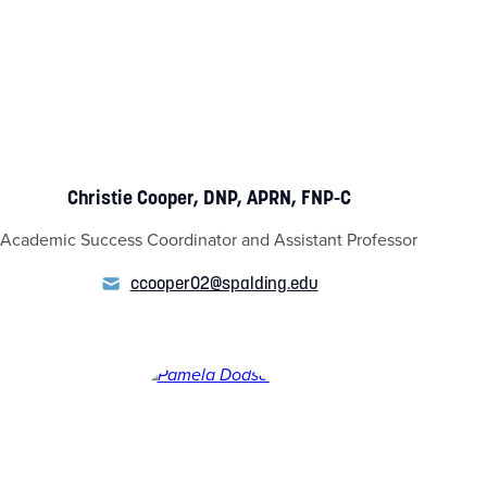
Christie Cooper, DNP, APRN, FNP-C
Academic Success Coordinator and Assistant Professor
ccooper02@spalding.edu