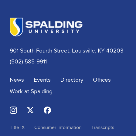
901 South Fourth Street, Louisville, KY 40203
(502) 585-9911
News
Events
Directory
Offices
Work at Spalding
Title IX
Consumer Information
Transcripts