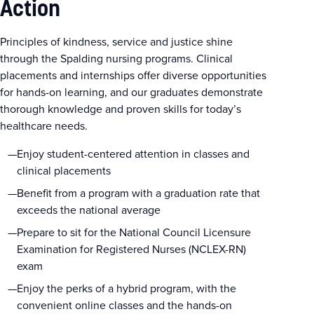
Action
Principles of kindness, service and justice shine
through the Spalding nursing programs. Clinical
placements and internships offer diverse opportunities
for hands-on learning, and our graduates demonstrate
thorough knowledge and proven skills for today’s
healthcare needs.
Enjoy student-centered attention in classes and
clinical placements
Benefit from a program with a graduation rate that
exceeds the national average
Prepare to sit for the National Council Licensure
Examination for Registered Nurses (NCLEX-RN)
exam
Enjoy the perks of a hybrid program, with the
convenient online classes and the hands-on