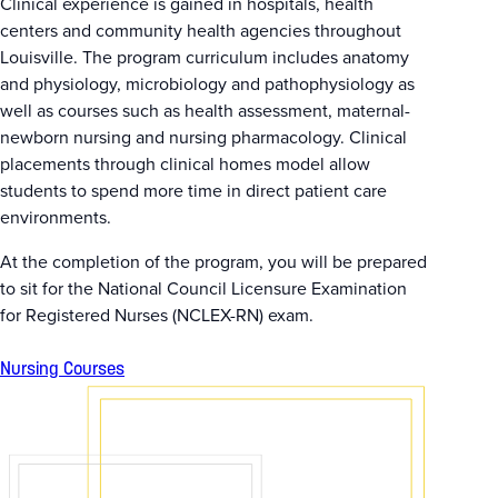
Clinical experience is gained in hospitals, health
centers and community health agencies throughout
Louisville. The program curriculum includes anatomy
and physiology, microbiology and pathophysiology as
well as courses such as health assessment, maternal-
newborn nursing and nursing pharmacology. Clinical
placements through clinical homes model allow
students to spend more time in direct patient care
environments.
At the completion of the program, you will be prepared
to sit for the National Council Licensure Examination
for Registered Nurses (NCLEX-RN) exam.
Nursing Courses