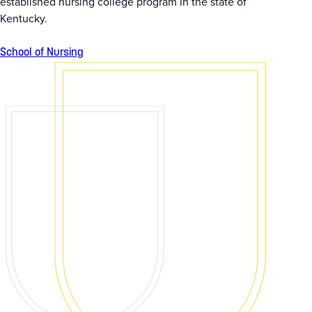
established nursing college program in the state of
Kentucky.
School of Nursing