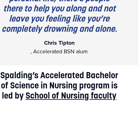
there to help you along and not
leave you feeling like you’re
completely drowning and alone.
Chris Tipton
, Accelerated BSN alum
Spalding’s Accelerated Bachelor
of Science in Nursing program is
led by
School of Nursing faculty