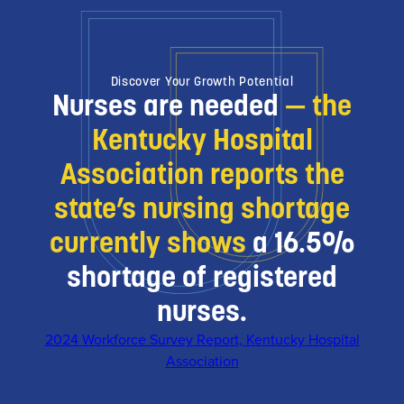
Discover Your Growth Potential
Nurses are needed
— the
Kentucky Hospital
Association reports the
state’s nursing shortage
currently shows
a 16.5%
shortage of registered
nurses.
2024 Workforce Survey Report, Kentucky Hospital
Association