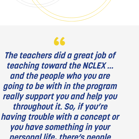
The teachers did a great job of
teaching toward the NCLEX …
and the people who you are
going to be with in the program
really support you and help you
throughout it. So, if you’re
having trouble with a concept or
you have something in your
personal life, there’s people