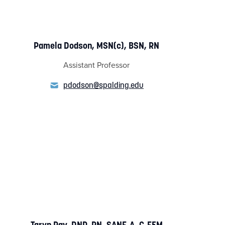
Pamela Dodson, MSN(c), BSN, RN
Assistant Professor
pdodson@spalding.edu
Taryn Ray, DNP, RN, SANE-A, C-EFM