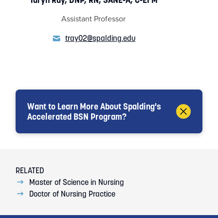
Assistant Professor
tray02@spalding.edu
See All Faculty
School of Nursing
Want to Learn More About Spalding's
Accelerated BSN Program?
Loading...
RELATED
Master of Science in Nursing
Doctor of Nursing Practice