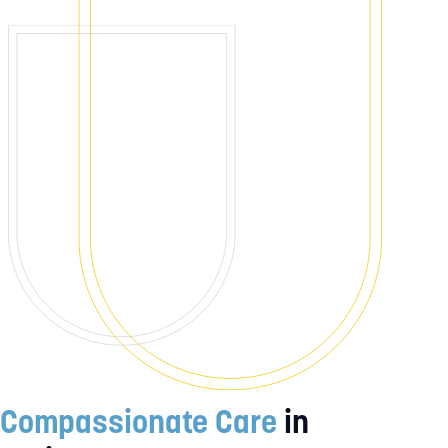
Compassionate Care
in