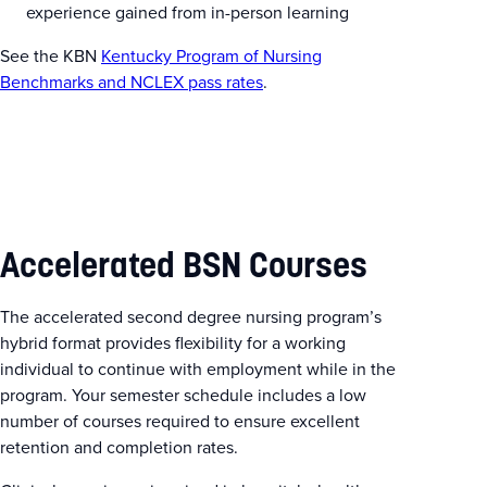
experience gained from in-person learning
See the KBN
Kentucky Program of Nursing
Benchmarks and NCLEX pass rates
.
Accelerated BSN Courses
The accelerated second degree nursing program’s
hybrid format provides flexibility for a working
individual to continue with employment while in the
program. Your semester schedule includes a low
number of courses required to ensure excellent
retention and completion rates.