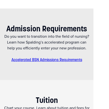
Admission Requirements
Do you want to transition into the field of nursing?
Learn how Spalding’s accelerated program can
help you efficiently enter your new profession.
Accelerated BSN Admissions Requirements
Tuition
Chart your course. Learn about tuition and fees for