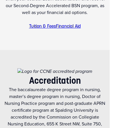
our Second-Degree Accelerated BSN program, as
well as your financial aid options.
Tuition & Fees
Financial Aid
Accreditation
The baccalaureate degree program in nursing,
master’s degree program in nursing, Doctor of
Nursing Practice program and post-graduate APRN
certificate program at Spalding University is
accredited by the Commission on Collegiate
Nursing Education, 655 K Street NW, Suite 750,