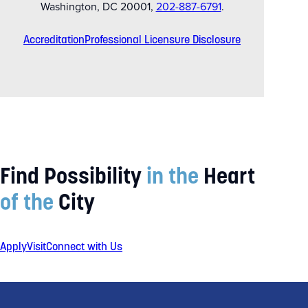
Washington, DC 20001,
202-887-6791
.
Accreditation
Professional Licensure Disclosure
Find Possibility
in the
Heart
of the
City
Apply
Visit
Connect with Us