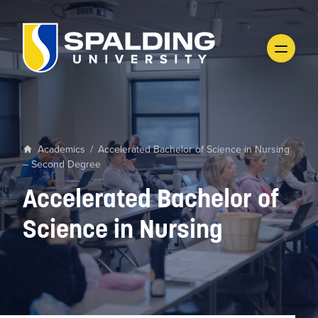
Academics
/
Accelerated Bachelor of Science in Nursing
– Second Degree
Accelerated Bachelor of
Science in Nursing