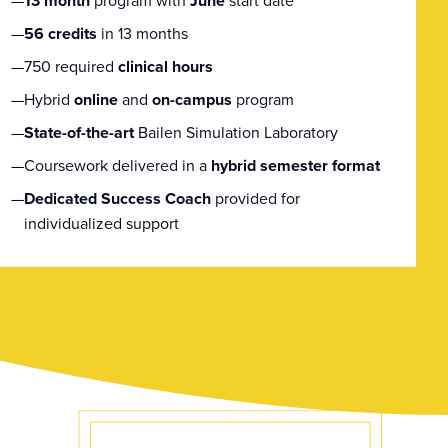
13 month
program with
June
start date
56 credits
in 13 months
750 required
clinical hours
Hybrid
online
and
on-campus
program
State-of-the-art
Bailen Simulation Laboratory
Coursework delivered in a
hybrid semester format
Dedicated Success Coach
provided for
individualized support