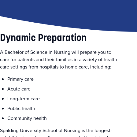
Dynamic Preparation
A Bachelor of Science in Nursing will prepare you to
care for patients and their families in a variety of health
care settings from hospitals to home care, including:
Primary care
Acute care
Long-term care
Public health
Community health
Spalding University School of Nursing is the longest-