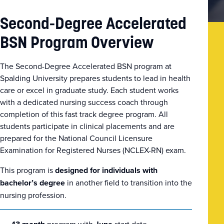
Second-Degree Accelerated
BSN Program Overview
The Second-Degree Accelerated BSN program at
Spalding University prepares students to lead in health
care or excel in graduate study. Each student works
with a dedicated nursing success coach through
completion of this fast track degree program. All
students participate in clinical placements and are
prepared for the National Council Licensure
Examination for Registered Nurses (NCLEX-RN) exam.
This program is
designed for
individuals with
bachelor’s degree
in another field to transition into the
nursing profession.