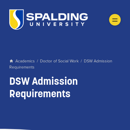
Academics
/
Doctor of Social Work
/
DSW Admission
Requirements
DSW Admission
Requirements