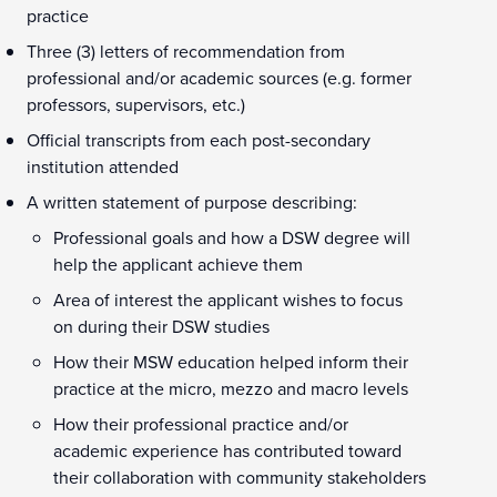
practice
Three (3) letters of recommendation from
professional and/or academic sources (e.g. former
professors, supervisors, etc.)
Official transcripts from each post-secondary
institution attended
A written statement of purpose describing:
Professional goals and how a DSW degree will
help the applicant achieve them
Area of interest the applicant wishes to focus
on during their DSW studies
How their MSW education helped inform their
practice at the micro, mezzo and macro levels
How their professional practice and/or
academic experience has contributed toward
their collaboration with community stakeholders