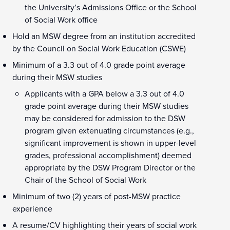
the University’s Admissions Office or the School
of Social Work office
Hold an MSW degree from an institution accredited
by the Council on Social Work Education (CSWE)
Minimum of a 3.3 out of 4.0 grade point average
during their MSW studies
Applicants with a GPA below a 3.3 out of 4.0
grade point average during their MSW studies
may be considered for admission to the DSW
program given extenuating circumstances (e.g.,
significant improvement is shown in upper-level
grades, professional accomplishment) deemed
appropriate by the DSW Program Director or the
Chair of the School of Social Work
Minimum of two (2) years of post-MSW practice
experience
A resume/CV highlighting their years of social work