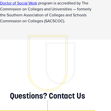
Doctor of Social Work
program is accredited by The
Commission on Colleges and Universities — formerly
the Southern Association of Colleges and Schools
Commission on Colleges (SACSCOC).
Questions? Contact Us