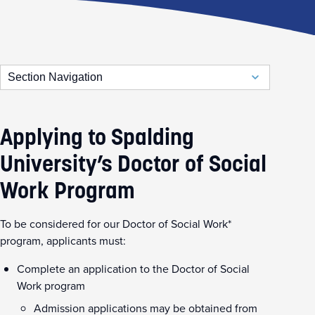
Section Navigation
Doctor of Social Work
DSW Admission Requirements
Applying to Spalding
DSW Program of Study
University’s Doctor of Social
Work Program
To be considered for our Doctor of Social Work*
program, applicants must:
Complete an application to the Doctor of Social
Work program
Admission applications may be obtained from