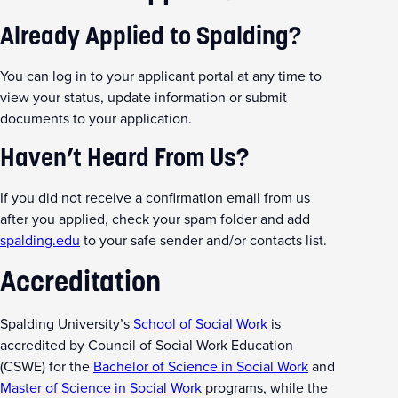
Already Applied to Spalding?
You can log in to your applicant portal at any time to
view your status, update information or submit
documents to your application.
Haven’t Heard From Us?
If you did not receive a confirmation email from us
after you applied, check your spam folder and add
spalding.edu
to your safe sender and/or contacts list.
Accreditation
Spalding University’s
School of Social Work
is
accredited by Council of Social Work Education
(CSWE) for the
Bachelor of Science in Social Work
and
Master of Science in Social Work
programs, while the