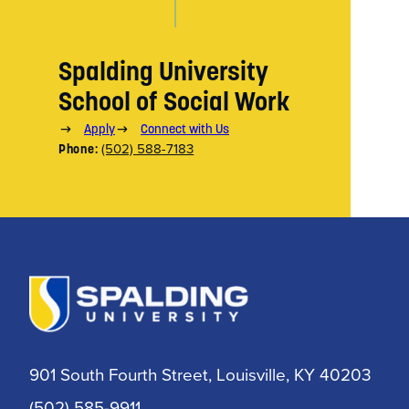
Spalding University
School of Social Work
Apply
Connect with Us
(502) 588-7183
Phone:
901 South Fourth Street, Louisville, KY 40203
(502) 585-9911