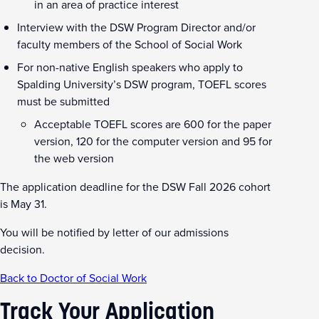
in an area of practice interest
Interview with the DSW Program Director and/or
faculty members of the School of Social Work
For non-native English speakers who apply to
Spalding University’s DSW program, TOEFL scores
must be submitted
Acceptable TOEFL scores are 600 for the paper
version, 120 for the computer version and 95 for
the web version
The application deadline for the DSW Fall 2026 cohort
is May 31.
You will be notified by letter of our admissions
decision.
Back to Doctor of Social Work
Track Your Application