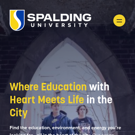
Where Education
with
Heart Meets Life
in the
City
Find the education, environment, and energy you’re