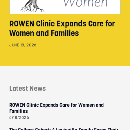
ROWEN Clinic Expands Care for
Women and Families
JUNE 18, 2026
Latest News
ROWEN Clinic Expands Care for Women and
Families
6/18/2026
The Colbert Cohort: A Louisville Family Earns Their