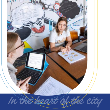
In the heart of the city