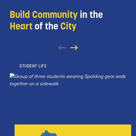
Build Community
in the
Heart
of the
City
STUDENT LIFE