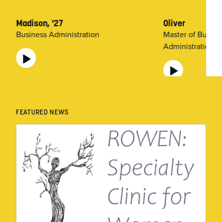
Madison, '27
Oliver
Business Administration
Master of Busine
Administration (
FEATURED NEWS