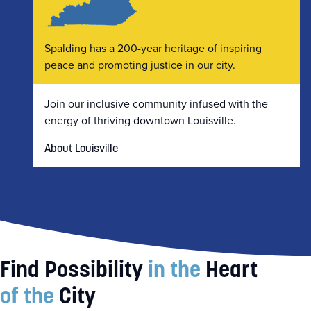
Spalding has a 200-year heritage of inspiring
peace and promoting justice in our city.
Join our inclusive community infused with the
energy of thriving downtown Louisville.
About Louisville
Find Possibility
in the
Heart
of the
City