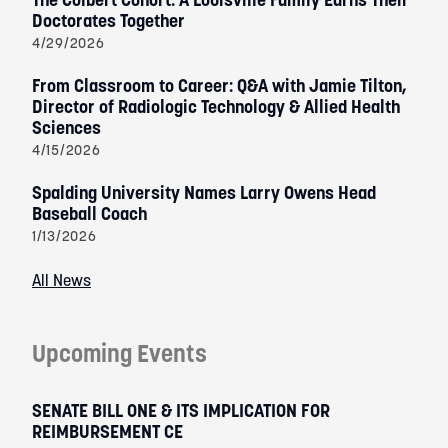
Doctorates Together
4/29/2026
From Classroom to Career: Q&A with Jamie Tilton,
Director of Radiologic Technology & Allied Health
Sciences
4/15/2026
Spalding University Names Larry Owens Head
Baseball Coach
1/13/2026
All News
Upcoming Events
SENATE BILL ONE & ITS IMPLICATION FOR
REIMBURSEMENT CE