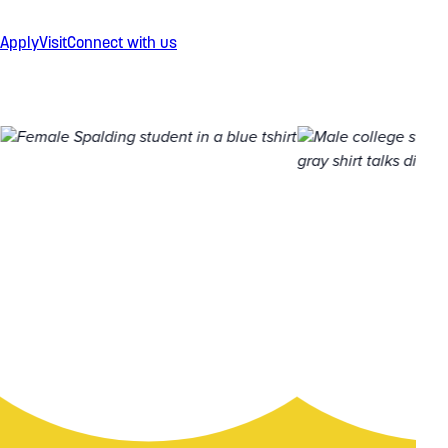
Apply
Visit
Connect with us