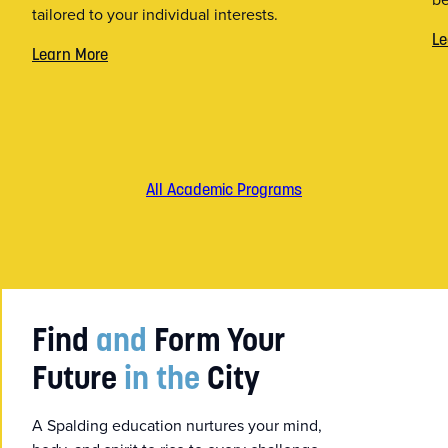
tailored to your individual interests.
Le
Learn More
All Academic Programs
Find
and
Form Your
Future
in the
City
A Spalding education nurtures your mind,