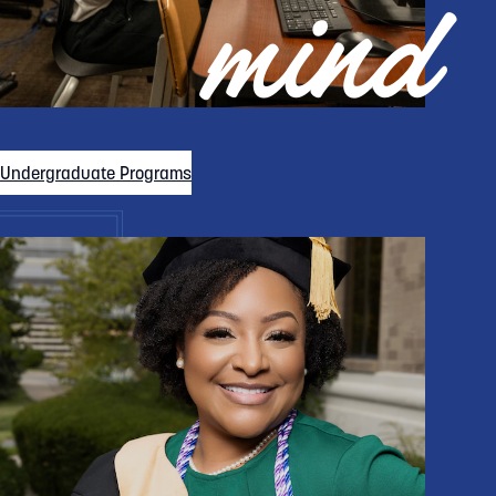
mind
Undergraduate Programs