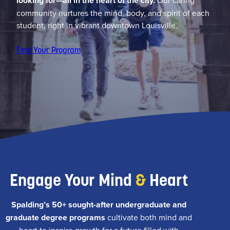
looking for—all in the heart of the city.
Our caring
community nurtures the mind, body, and spirit of each
student, right in vibrant downtown Louisville.
Find Your Program
Engage Your Mind
&
Heart
Spalding’s 50+ sought-after undergraduate and
graduate degree programs
cultivate both mind and