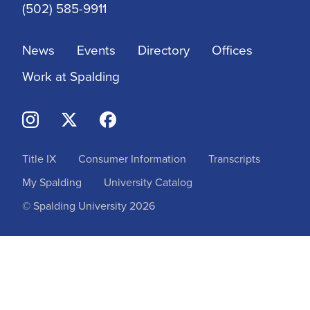
(502) 585-9911
News
Events
Directory
Offices
Work at Spalding
Title IX
Consumer Information
Transcripts
My Spalding
University Catalog
© Spalding University 2026