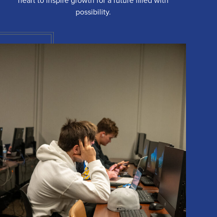
heart to inspire growth for a future filled with
possibility.