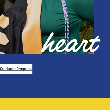
heart
Graduate Programs