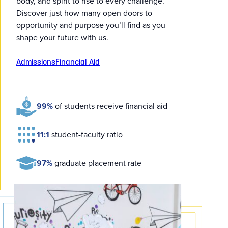
body, and spirit to rise to every challenge.
Discover just how many open doors to
opportunity and purpose you’ll find as you
shape your future with us.
Admissions
Financial Aid
99%
of students receive financial aid
11:1
student-faculty ratio
97%
graduate placement rate