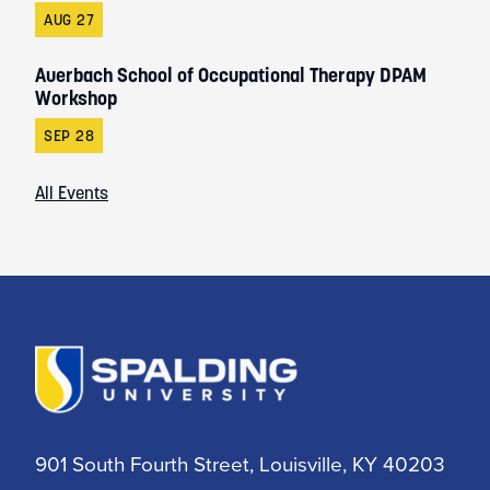
AUG 27
Auerbach School of Occupational Therapy DPAM
Workshop
SEP 28
All Events
901 South Fourth Street, Louisville, KY 40203