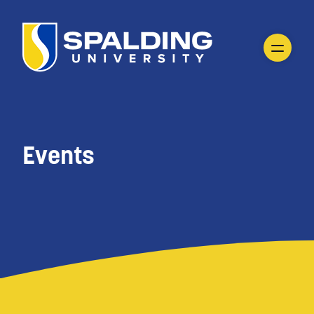
Events