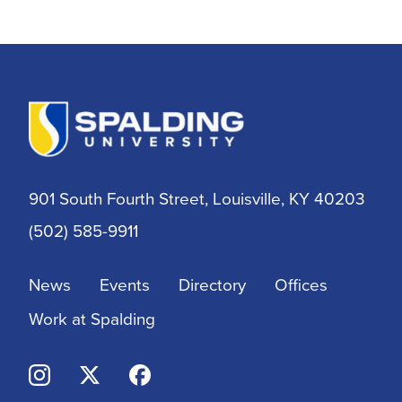
Alumni
Athletic Training
Athletics
BSN
901 South Fourth Street, Louisville, KY 40203
BSSW
(502) 585-9911
Business
News
Events
Directory
Offices
Campus & Community
Work at Spalding
Continuing Education
Criminal Justice