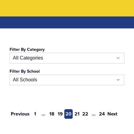
Filter By Category
All Categories
Filter By School
Academic Calendar
All Schools
Accelerated BSN
School of Business
Admissions
Auerbach School of Occupational Therapy
Previous
1
…
18
19
20
21
22
…
24
Next
Admissions Special Events
Naslund-Mann Graduate School of Writing