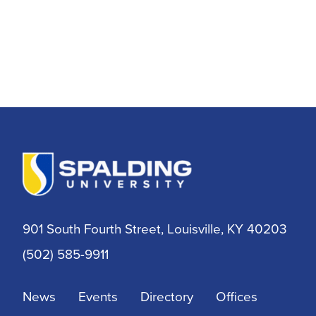
901 South Fourth Street, Louisville, KY 40203
(502) 585-9911
News
Events
Directory
Offices