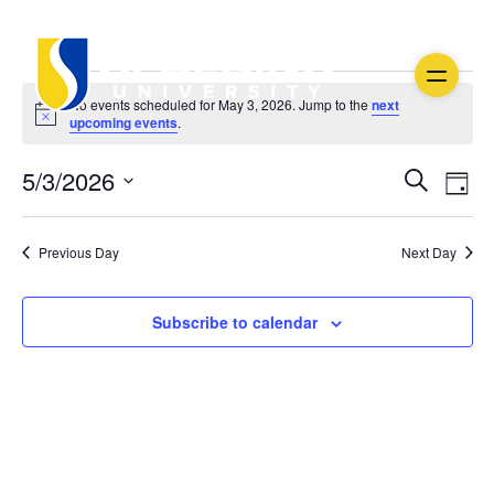
Events
No events scheduled for May 3, 2026. Jump to the
next
Notice
upcoming events
.
for
Ev
Event
5/3/2026
May
Search
Day
Vi
Select
Searc
3,
date.
Na
Previous Day
Next Day
and
2026
Views
Subscribe to calendar
Navig