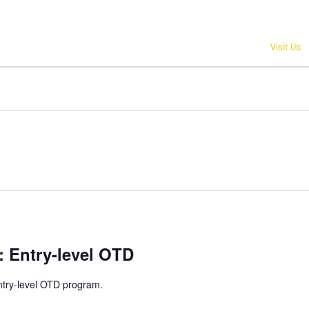
Give
Visit Us
n: Entry-level OTD
ntry-level OTD program.