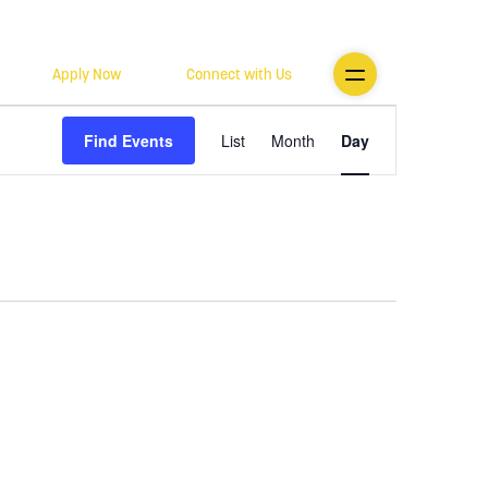
Apply Now
Connect with Us
Event
Find Events
List
Month
Day
Views
Navigatio