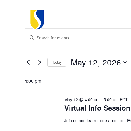
Events
Events
Enter
Keyword.
Search
Search
for
for
May 12, 2026
Today
Events
and
May
by
Select
Keyword.
date.
4:00 pm
Views
12,
Navigation
May 12 @ 4:00 pm
-
5:00 pm
EDT
Virtual Info Sessio
2026
Join us and learn more about our E