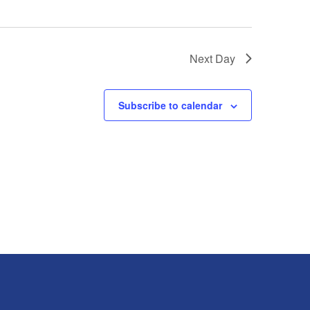
Next Day
Subscribe to calendar