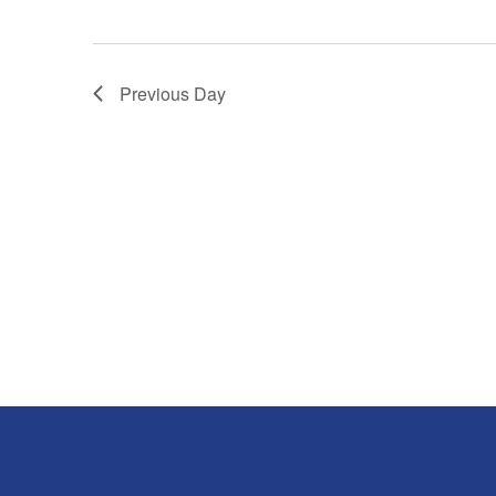
Previous Day