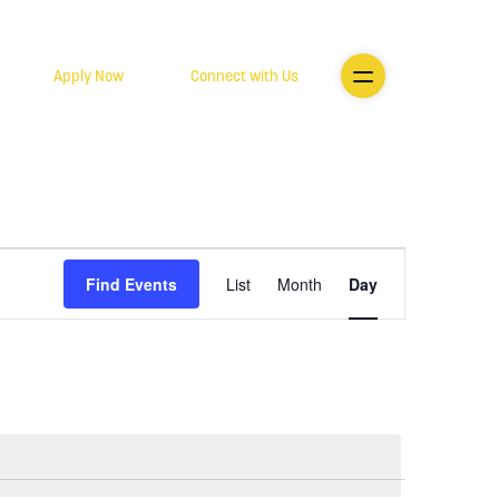
Apply Now
Connect with Us
Event
Find Events
List
Month
Day
Views
Navigatio