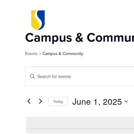
Campus & Commun
Events
Campus & Community
Events
Events
Enter
Keyword.
for
Search
Search
for
June 1, 2025
Today
Events
June
and
by
Select
Keyword.
date.
1,
Views