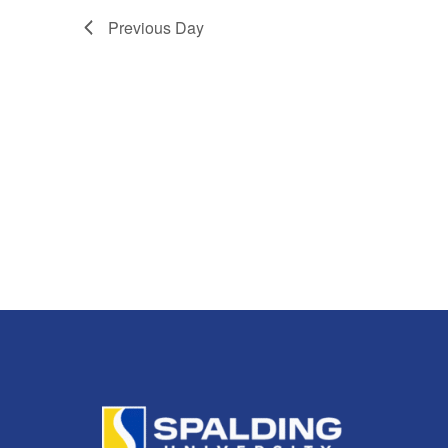
2025
Navigation
Previous Day