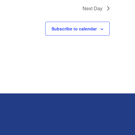
Next Day
Subscribe to calendar