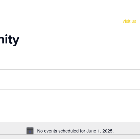
Give
Visit Us
ity
No events scheduled for June 1, 2025.
Notice