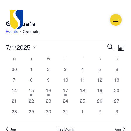
Graduate
Events
Graduate
Events
Ev
Event
7/1/2025
Search
Month
Vi
Select
Searc
Calendar
M
MONDAY
T
TUESDAY
W
WEDNESDAY
T
THURSDAY
F
FRIDAY
S
SATURDAY
S
SUNDAY
date.
Na
and
0
0
0
0
0
0
0
30
1
2
3
4
5
6
of
events
events
events
events
events
events
events
Views
0
0
0
0
0
0
0
7
8
9
10
11
12
13
Events
events
events
events
events
events
events
events
0
1
1
1
0
0
Navig
0
14
15
16
17
18
19
20
events
event
event
event
events
events
events
0
0
0
0
0
0
0
21
22
23
24
25
26
27
events
events
events
events
events
events
events
0
0
0
0
0
0
0
28
29
30
31
1
2
3
events
events
events
events
events
events
events
Jun
This Month
Aug