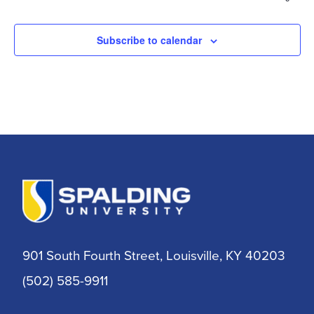
Subscribe to calendar
901 South Fourth Street, Louisville, KY 40203
(502) 585-9911