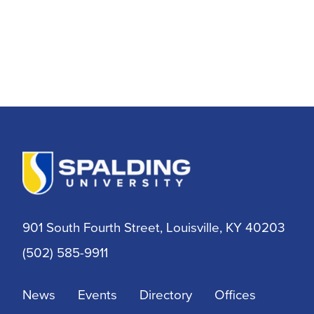
901 South Fourth Street, Louisville, KY 40203
(502) 585-9911
News
Events
Directory
Offices