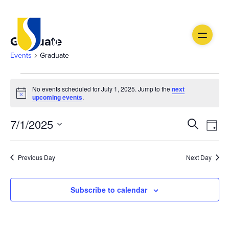
Graduate
Events
Graduate
Events
No events scheduled for July 1, 2025. Jump to the
next
Notice
for
upcoming events
.
July
Ev
Event
7/1/2025
Search
Day
1,
Vi
Select
Searc
date.
Na
2025
Previous Day
Next Day
and
Views
Subscribe to calendar
Navig