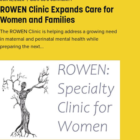
ROWEN Clinic Expands Care for
Women and Families
The ROWEN Clinic is helping address a growing need
in maternal and perinatal mental health while
preparing the next...